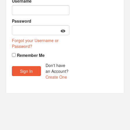
Username
Password
Forgot your Username or
Password?
Remember Me
Don't have
an Account?
Create One