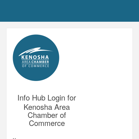
Info Hub Login for
Kenosha Area
Chamber of
Commerce