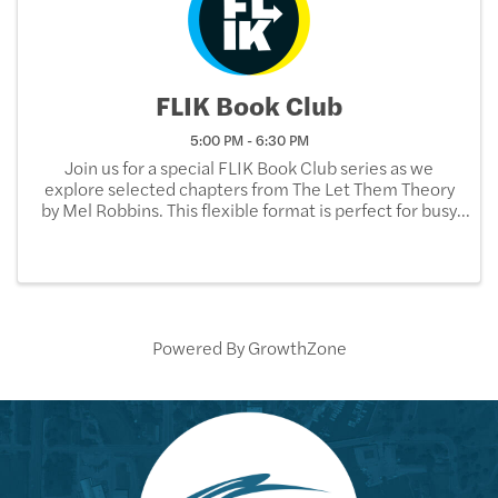
FLIK Book Club
5:00 PM - 6:30 PM
Join us for a special FLIK Book Club series as we
explore selected chapters from The Let Them Theory
by Mel Robbins. This flexible format is perfect for busy
schedules—read just a few chapters at a time and
come ready to reflect, discuss, and connect ...
Powered By
GrowthZone