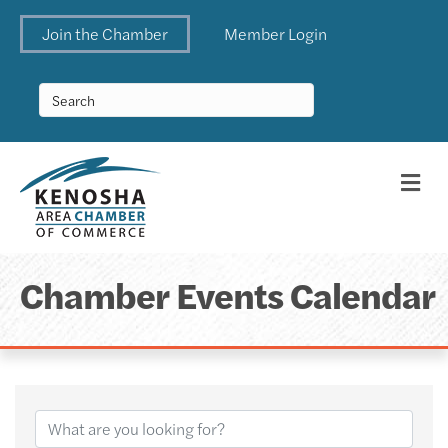
Join the Chamber
Member Login
Me
Chamber Events Calendar