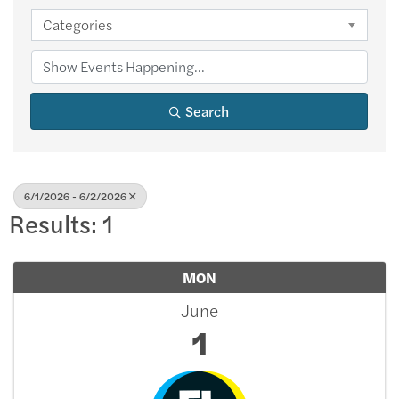
Categories
Search
6/1/2026 - 6/2/2026
Results: 1
MON
June
1