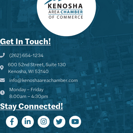
Get In Touch!
(262) 654-1234
Phone icon and link
600 52nd Street, Suite 130
Google Map
Kenosha, WI 53140
info@kenoshaareachamber.com
Monday – Friday
8:00am – 4:30pm
Stay Connected!