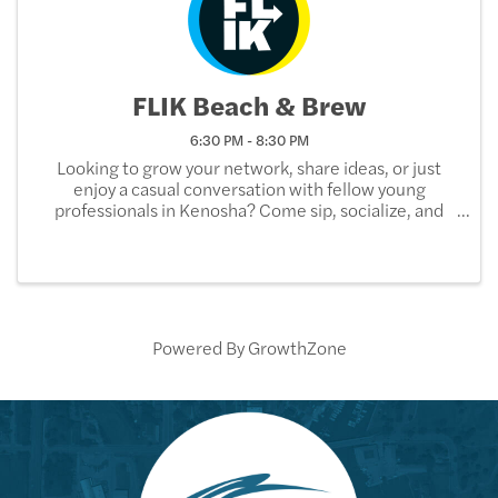
FLIK Beach & Brew
6:30 PM - 8:30 PM
Looking to grow your network, share ideas, or just
enjoy a casual conversation with fellow young
professionals in Kenosha? Come sip, socialize, and
build your professional community at our Beach &
Brew networking event! Join FLIK (Future Leaders in
...
Powered By
GrowthZone