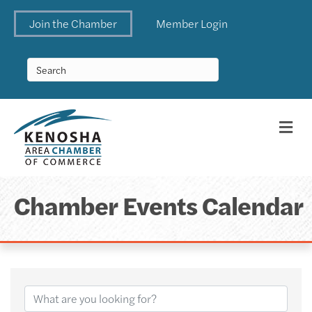
Join the Chamber
Member Login
Me
Chamber Events Calendar