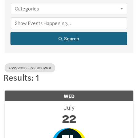
Categories
Search
7/22/2026 - 7/23/2026
Results: 1
WED
July
22