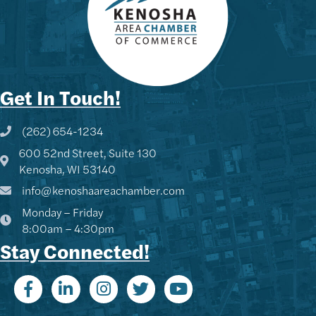
Get In Touch!
(262) 654-1234
Phone icon and link
600 52nd Street, Suite 130
Google Map
Kenosha, WI 53140
info@kenoshaareachamber.com
Monday – Friday
8:00am – 4:30pm
Stay Connected!