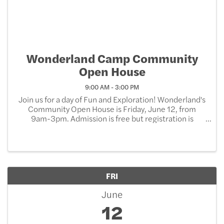
Wonderland Camp Community
Open House
9:00 AM - 3:00 PM
Join us for a day of Fun and Exploration! Wonderland's
Community Open House is Friday, June 12, from
9am-3pm. Admission is free but registration is
REQUIRED. Tons of free activities for the day, with the
option to purchase additional items. When you ...
FRI
June
12