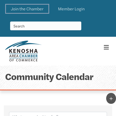
Join the Chamber
Member Login
Me
Community Calendar