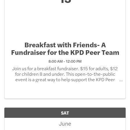
Breakfast with Friends- A
Fundraiser for the KPD Peer Team
8:00 AM - 12:00 PM
Join us for a breakfast fundraiser. $15 for adults, $12
for children 8 and under. This open-to-the-public
event is a great way to help support the KPD Peer
Team, the first of its kind in the State of Wisconsin.
The peer team under the direction of a ...
SAT
June