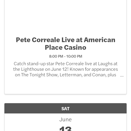
Pete Correale Live at American
Place Casino
8:00 PM - 10:00 PM
Catch stand-up star Pete Correale live at Laughs at
the Lighthouse on June 12! Known for appearances
on The Tonight Show, Letterman, and Conan, plus
three hit comedy specials and chart-topping albums,
Critics highlight his conversational delivery and ...
SAT
June
13