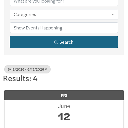
Categories
Search
6/12/2026 - 6/13/2026
Results: 4
FRI
June
12