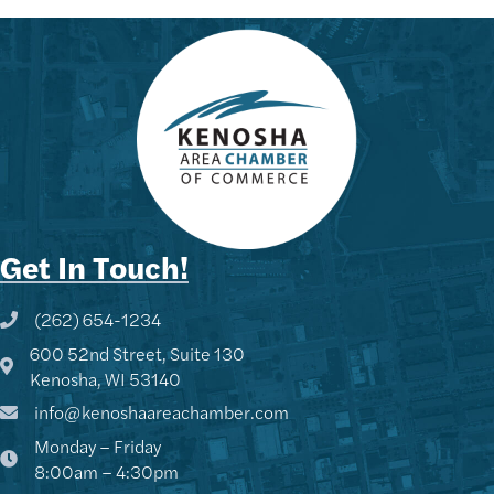
Get In Touch!
(262) 654-1234
Phone icon and link
600 52nd Street, Suite 130
Google Map
Kenosha, WI 53140
info@kenoshaareachamber.com
Monday – Friday
8:00am – 4:30pm