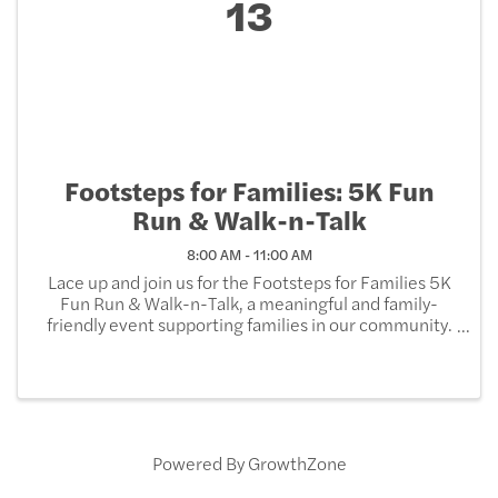
13
Footsteps for Families: 5K Fun
Run & Walk-n-Talk
8:00 AM - 11:00 AM
Lace up and join us for the Footsteps for Families 5K
Fun Run & Walk-n-Talk, a meaningful and family-
friendly event supporting families in our community.
Whether you run, walk, or simply come to connect,
every step you take helps strengthen and support ...
Powered By
GrowthZone