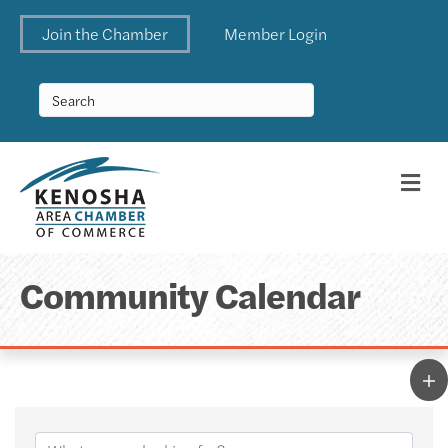
Join the Chamber
Member Login
Me
Community Calendar