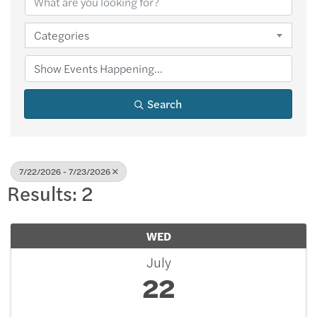
Categories
Search
7/22/2026 - 7/23/2026
Results: 2
WED
July
22