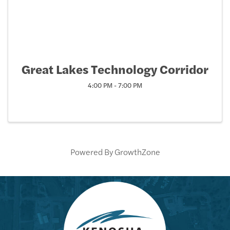
Great Lakes Technology Corridor
4:00 PM - 7:00 PM
Powered By
GrowthZone