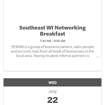
Southeast WI Networking
Breakfast
7:30 AM - 9:00 AM
SEWNB is a group of business owners, sales people
and account reps from all kinds of businesses in the
local area. Having trusted referral partners is
important part of building business relationships.
Come together over breakfast, learn something and
...
WED
July
22