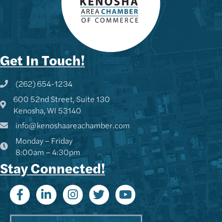
Get In Touch!
(262) 654-1234
Phone icon and link
600 52nd Street, Suite 130
Google Map
Kenosha, WI 53140
info@kenoshaareachamber.com
Monday – Friday
8:00am – 4:30pm
Stay Connected!