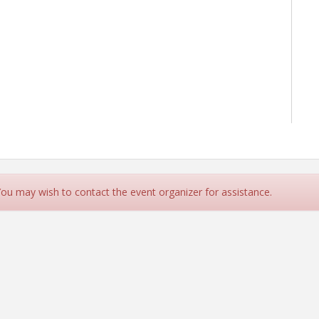
 You may wish to contact the event organizer for assistance.