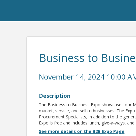
Business to Busin
November 14, 2024 10:00 AM
Description
The Business to Business Expo showcases our Me
market, service, and sell to businesses. The Expo
Procurement Specialists, in addition to the gene
Expo is free and includes lunch, give-a-ways, and
See more details on the B2B Expo Page