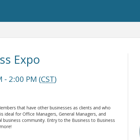
ess Expo
 - 2:00 PM (
CST
)
mbers that have other businesses as clients and who
 is ideal for Office Managers, General Managers, and
ral business community. Entry to the Business to Business
 more!