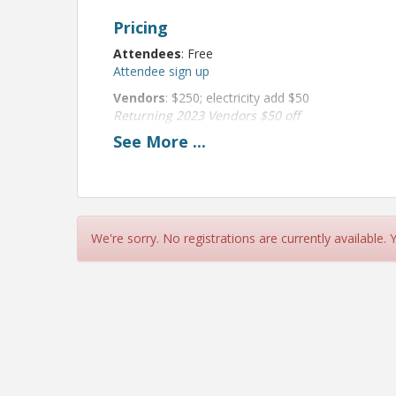
Pricing
Attendees
: Free
Attendee sign up
Vendors
: $250; electricity add $50
Returning 2023 Vendors $50 off
Vendor sign up
See
More
...
View Event
Contact Information
We're sorry. No registrations are currently available.
Kenosha Area Chamber of Commerce
Name: Stefanie Hansen
Phone: (262) 925-3163
Email: Stefanie@kenoshaareachamber.com