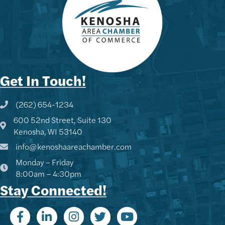
Get In Touch!
(262) 654-1234
Phone icon and link
600 52nd Street, Suite 130
Google Map
Kenosha, WI 53140
info@kenoshaareachamber.com
Monday – Friday
8:00am – 4:30pm
Stay Connected!