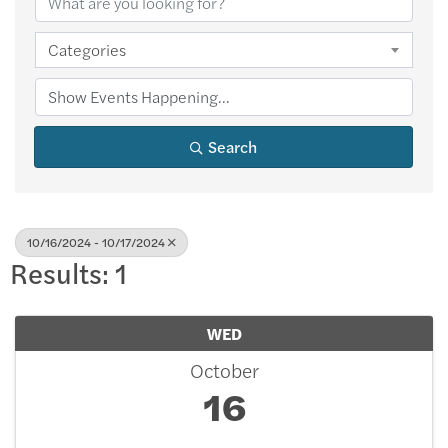
Categories
Search
10/16/2024 - 10/17/2024
Results: 1
WED
October
16