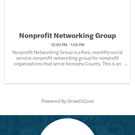
Nonprofit Networking Group
12:00 PM - 1:00 PM
Nonprofit Networking Group is a free, monthly social
service nonprofit networking group for nonprofit
organizations that serve Kenosha County. This is an
opportunity for the social service organizations to
network, share helpful information, and ...
Powered By
GrowthZone