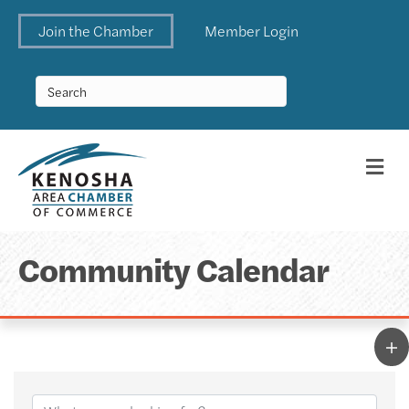
Join the Chamber
Member Login
Me
Community Calendar