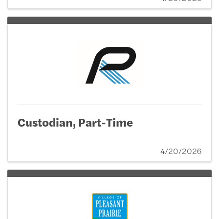
Custodian, Part-Time
4/20/2026