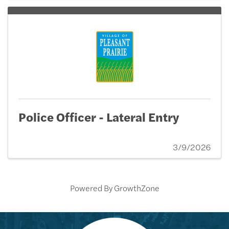
Police Officer - Lateral Entry
3/9/2026
Powered By
GrowthZone