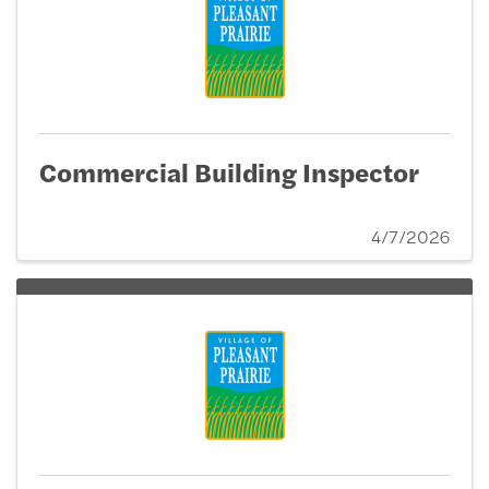
Commercial Building Inspector
4/7/2026