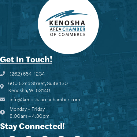
Get In Touch!
(262) 654-1234
Phone icon and link
600 52nd Street, Suite 130
Google Map
Kenosha, WI 53140
info@kenoshaareachamber.com
Monday – Friday
Kenny - KACC
8:00am – 4:30pm
Hi! I'm Kenny 👋 I can help you
Stay Connected!
find Chamber members, explore
upcoming events, or share info