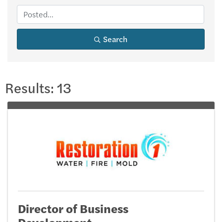
Search
Results: 13
Director of Business
Development