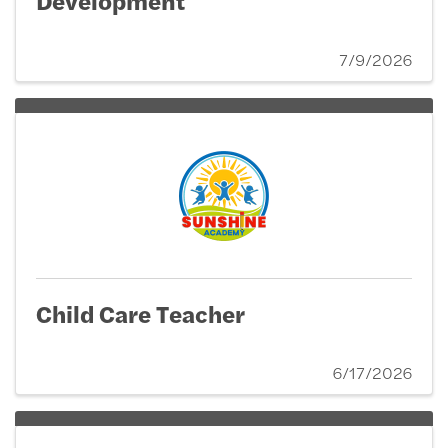
7/9/2026
Child Care Teacher
6/17/2026