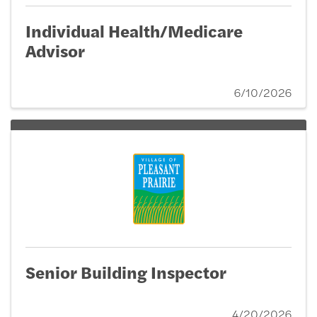
Individual Health/Medicare
Advisor
6/10/2026
Senior Building Inspector
4/20/2026