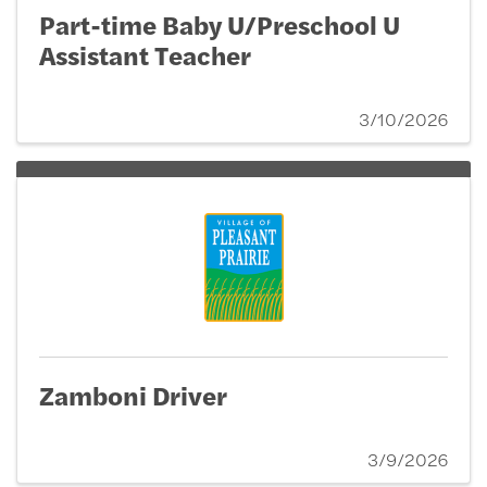
Part-time Baby U/Preschool U
Assistant Teacher
3/10/2026
Zamboni Driver
3/9/2026