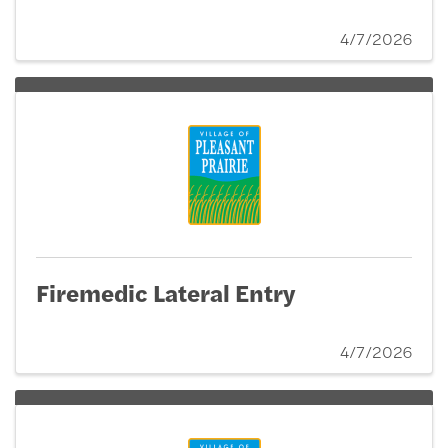
4/7/2026
Firemedic Lateral Entry
4/7/2026