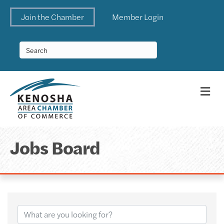
Join the Chamber
Member Login
Me
Jobs Board