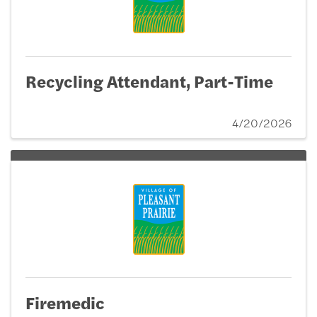
Recycling Attendant, Part-Time
4/20/2026
Firemedic