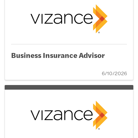
Business Insurance Advisor
6/10/2026