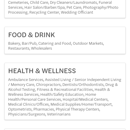
Cemeteries
Child Care
Dry Cleaners/Laundromats
Funeral
Services
Hair Salon/Barber/Spa
Pet Care
Photography/Photo
Processing
Recycling Center
Wedding Officiant
FOOD & DRINK
Bakery
Bar/Pub
Catering and Food
Outdoor Markets
Restaurants
Wholesalers
HEALTH & WELLNESS
Ambulance Services
Assisted Living / Senior Independent Living
/ Memory Care
Chiropractors
Dentists/Orthodontists
Drug &
Alcohol Testing
Fitness & Recreational Facilities
Health &
Wellness Services
Health/Safety Education
Home
Health/Personal Care Services
Hospital/Medical Centers
Medical Clinics/Offices
Medical Supplies/Home/Transport
Optometrists
Pharmacies
Physical Therapy Centers
Physicians/Surgeons
Veterinarians