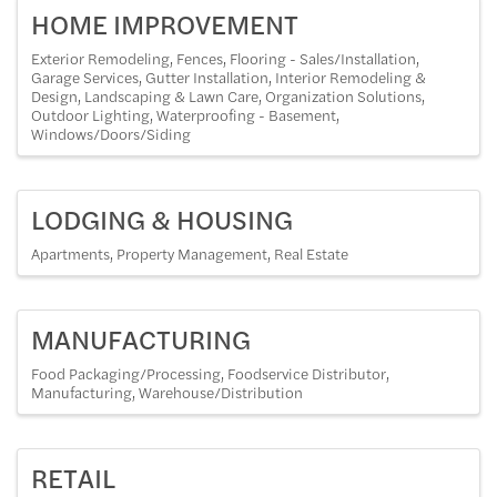
HOME IMPROVEMENT
Exterior Remodeling
Fences
Flooring - Sales/Installation
Garage Services
Gutter Installation
Interior Remodeling &
Design
Landscaping & Lawn Care
Organization Solutions
Outdoor Lighting
Waterproofing - Basement
Windows/Doors/Siding
LODGING & HOUSING
Apartments
Property Management
Real Estate
MANUFACTURING
Food Packaging/Processing
Foodservice Distributor
Manufacturing
Warehouse/Distribution
RETAIL