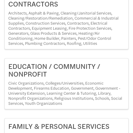
CONTRACTORS
Architects
Asphalt & Paving
Cleaning/Janitorial Services
Cleaning/Restoration/Remediation
Commercial & Industrial
Supplies
Construction Services
Contractors
Electrical
Contractors
Equipment Leasing
Fire Protection Services
Generators
Glass Products & Services
Heating/Air
Conditioning
Home Builder
Painters
Pest/Odor Control
Services
Plumbing Contractors
Roofing
Utilities
EDUCATION / COMMUNITY /
NONPROFIT
Civic Organizations
Colleges/Universities
Economic
Development
Firearms Education
Government
Government -
University Extension
Learning Center & Tutoring
Library
Nonprofit Organizations
Religious Institutions
Schools
Social
Services
Youth Organizations
FAMILY & PERSONAL SERVICES