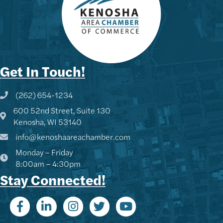
Get In Touch!
(262) 654-1234
Phone icon and link
600 52nd Street, Suite 130
Google Map
Kenosha, WI 53140
info@kenoshaareachamber.com
Monday – Friday
8:00am – 4:30pm
Stay Connected!