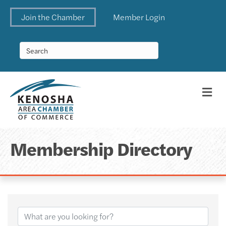
Join the Chamber
Member Login
Me
Membership Directory