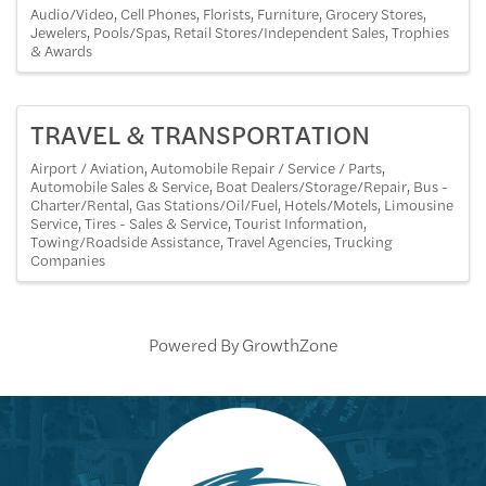
Audio/Video
Cell Phones
Florists
Furniture
Grocery Stores
Jewelers
Pools/Spas
Retail Stores/Independent Sales
Trophies
& Awards
TRAVEL & TRANSPORTATION
Airport / Aviation
Automobile Repair / Service / Parts
Automobile Sales & Service
Boat Dealers/Storage/Repair
Bus -
Charter/Rental
Gas Stations/Oil/Fuel
Hotels/Motels
Limousine
Service
Tires - Sales & Service
Tourist Information
Towing/Roadside Assistance
Travel Agencies
Trucking
Companies
Powered By
GrowthZone