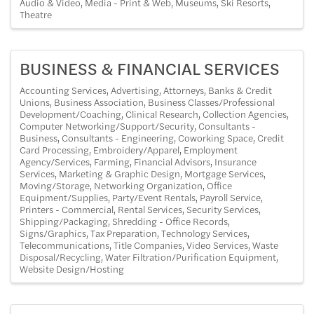
Audio & Video
Media - Print & Web
Museums
Ski Resorts
Theatre
BUSINESS & FINANCIAL SERVICES
Accounting Services
Advertising
Attorneys
Banks & Credit
Unions
Business Association
Business Classes/Professional
Development/Coaching
Clinical Research
Collection Agencies
Computer Networking/Support/Security
Consultants -
Business
Consultants - Engineering
Coworking Space
Credit
Card Processing
Embroidery/Apparel
Employment
Agency/Services
Farming
Financial Advisors
Insurance
Services
Marketing & Graphic Design
Mortgage Services
Moving/Storage
Networking Organization
Office
Equipment/Supplies
Party/Event Rentals
Payroll Service
Printers - Commercial
Rental Services
Security Services
Shipping/Packaging
Shredding - Office Records
Signs/Graphics
Tax Preparation
Technology Services
Telecommunications
Title Companies
Video Services
Waste
Disposal/Recycling
Water Filtration/Purification Equipment
Website Design/Hosting