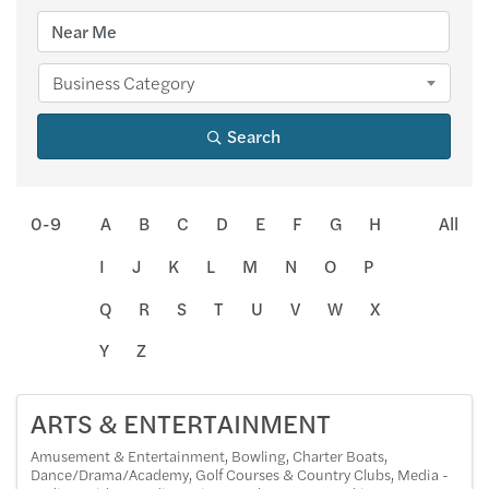
Business Category
Search
0-9
A
B
C
D
E
F
G
H
All
I
J
K
L
M
N
O
P
Q
R
S
T
U
V
W
X
Y
Z
ARTS & ENTERTAINMENT
Amusement & Entertainment
Bowling
Charter Boats
Dance/Drama/Academy
Golf Courses & Country Clubs
Media -