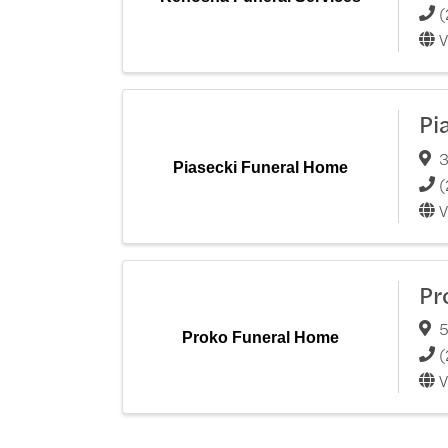
(
V
Pi
3
Piasecki Funeral Home
(
V
Pr
5
Proko Funeral Home
(
V