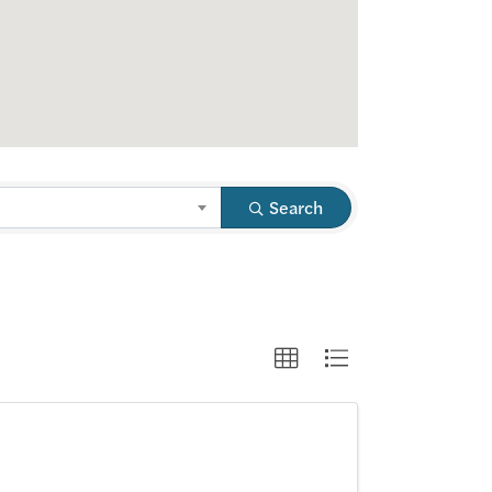
Search