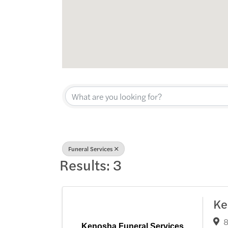
{Directory Res
Funeral Services
Results: 3
Ke
8
Kenosha Funeral Services