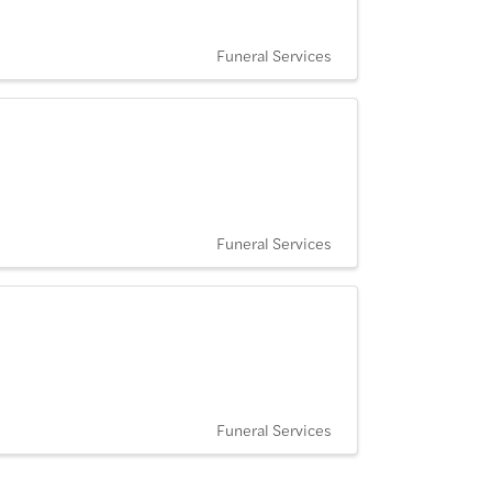
Funeral Services
Funeral Services
Funeral Services