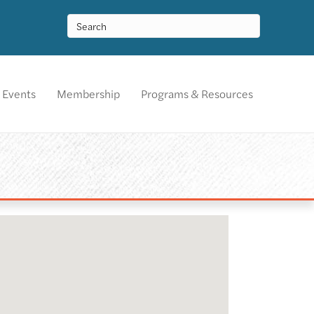
Events
Membership
Programs & Resources