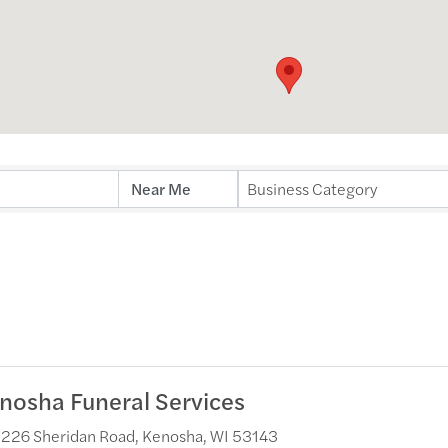
ults}
Business Category
nosha Funeral Services
226 Sheridan Road
,
Kenosha
,
WI
53143