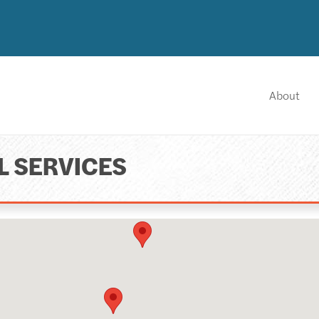
About
L SERVICES