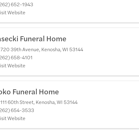
262) 652-1943
isit Website
asecki Funeral Home
720 39th Avenue
,
Kenosha
,
WI
53144
262) 658-4101
isit Website
oko Funeral Home
111 60th Street
,
Kenosha
,
WI
53144
262) 654-3533
isit Website