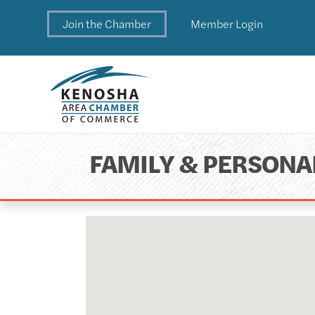
Join the Chamber
Member Login
FAMILY & PERSONA