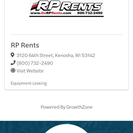
RP Rents
3120 64th Street
,
Kenosha
,
WI
53142
(800) 732-2490
Visit Website
Equipment Leasing
Powered By
GrowthZone