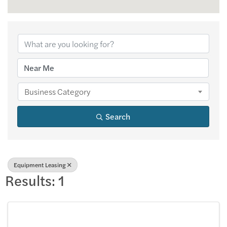
{Directory Results
Business Category
Search
Equipment Leasing
Results: 1