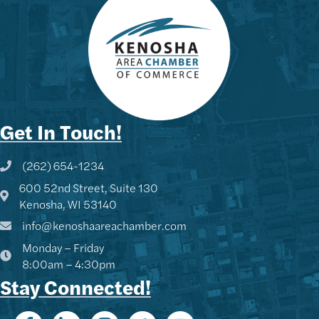
Get In Touch!
(262) 654-1234
Phone icon and link
600 52nd Street, Suite 130
Google Map
Kenosha, WI 53140
info@kenoshaareachamber.com
Monday – Friday
8:00am – 4:30pm
Stay Connected!