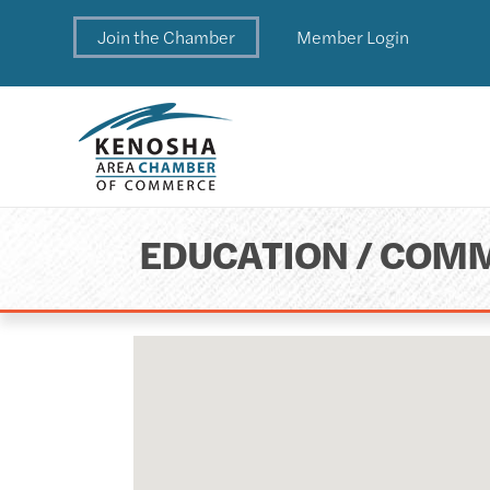
Join the Chamber
Member Login
EDUCATION / COMM