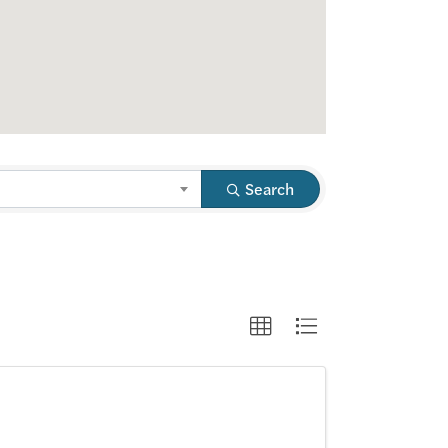
Search