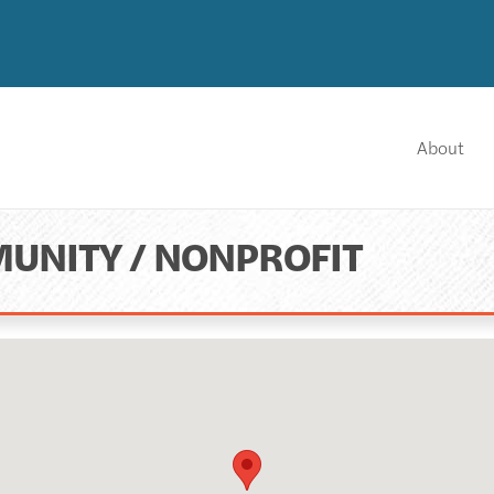
About
UNITY / NONPROFIT