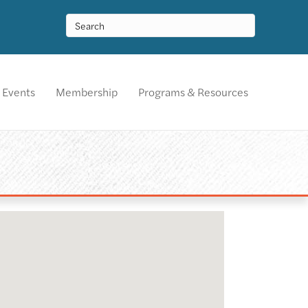
Events
Membership
Programs & Resources