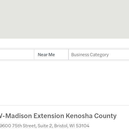
ults}
Business Category
-Madison Extension Kenosha County
9600 75th Street, Suite 2
,
Bristol
,
WI
53104