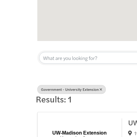
{Directory Res
Government - University Extension
Results: 1
UW
1
UW-Madison Extension