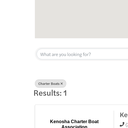
{Directory Res
Charter Boats
Results: 1
Ke
Kenosha Charter Boat
(
Association