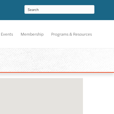
Events
Membership
Programs & Resources