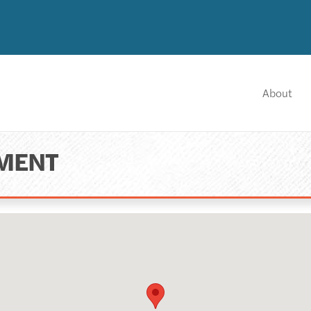
About
NMENT