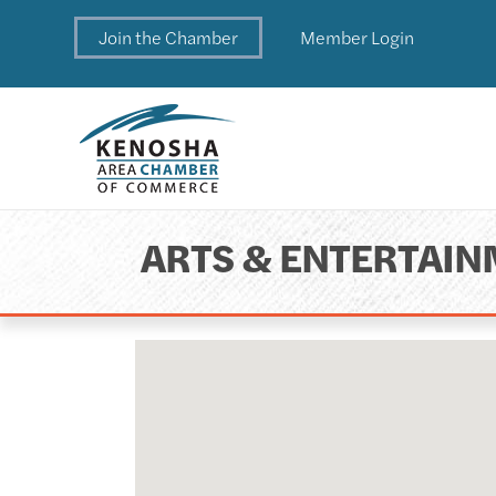
Join the Chamber
Member Login
ARTS & ENTERTAI