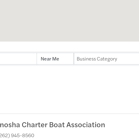
ults}
Business Category
nosha Charter Boat Association
262) 945-8560