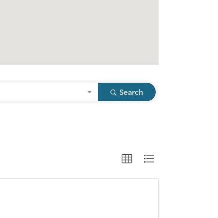
Search