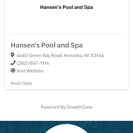
Hansen's Pool and Spa
Hansen's Pool and Spa
4440 Green Bay Road
,
Kenosha
,
WI
53144
(262) 697-1114
Visit Website
Pools/Spas
Powered By
GrowthZone