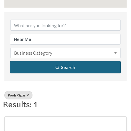
{Directory Results
Business Category
Search
Pools/Spas
Results: 1