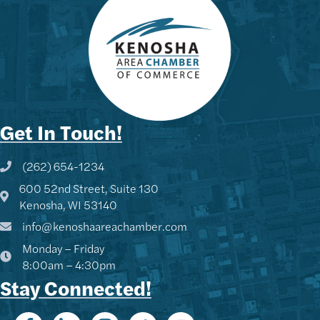
Get In Touch!
(262) 654-1234
Phone icon and link
600 52nd Street, Suite 130
Google Map
Kenosha, WI 53140
info@kenoshaareachamber.com
Monday – Friday
8:00am – 4:30pm
Stay Connected!