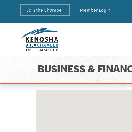
Join the Chamber
Member Login
BUSINESS & FINANC