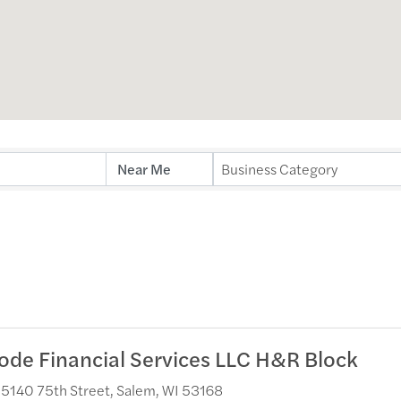
ults}
Business Category
ode Financial Services LLC H&R Block
5140 75th Street
,
Salem
,
WI
53168