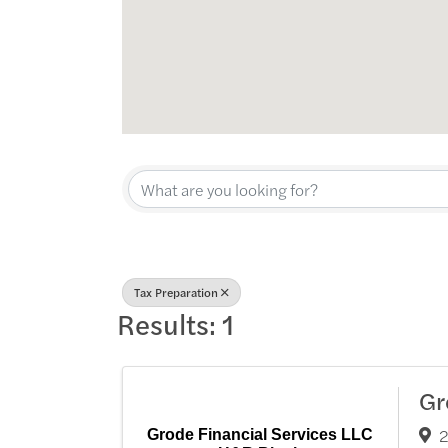
{Directory Res
Tax Preparation
Results: 1
Gr
2
Grode Financial Services LLC