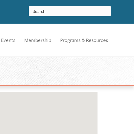
Events
Membership
Programs & Resources