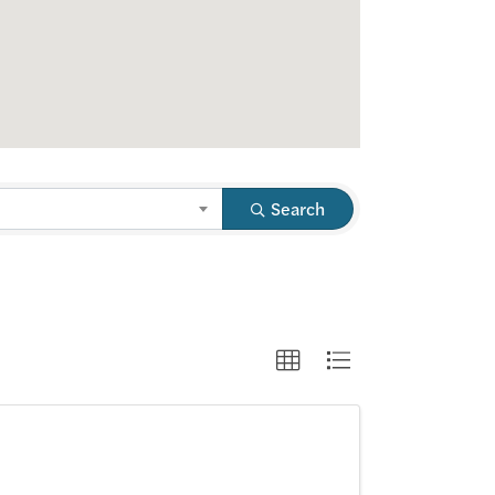
Search