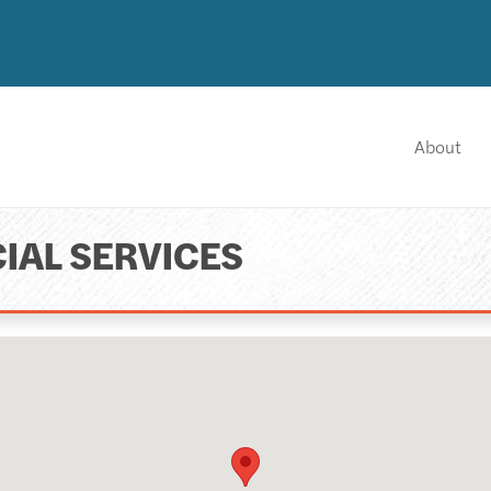
About
IAL SERVICES