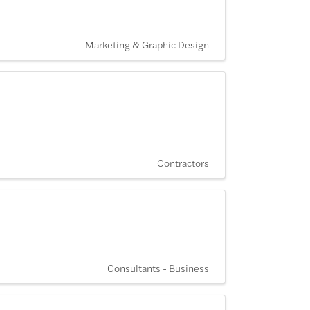
Marketing & Graphic Design
Contractors
Consultants - Business