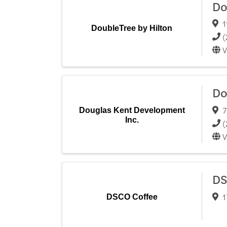
Do
1
DoubleTree by Hilton
(
V
Do
7
Douglas Kent Development
Inc.
(
V
DS
1
DSCO Coffee