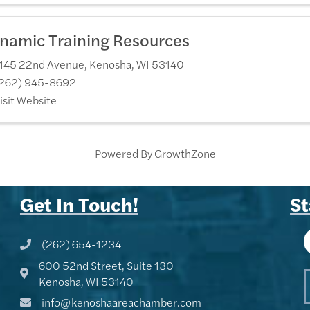
namic Training Resources
145 22nd Avenue
,
Kenosha
,
WI
53140
262) 945-8692
isit Website
Powered By
GrowthZone
Get In Touch!
St
(262) 654-1234
Phone icon and link
600 52nd Street, Suite 130
Google Map
Kenosha, WI 53140
info@kenoshaareachamber.com