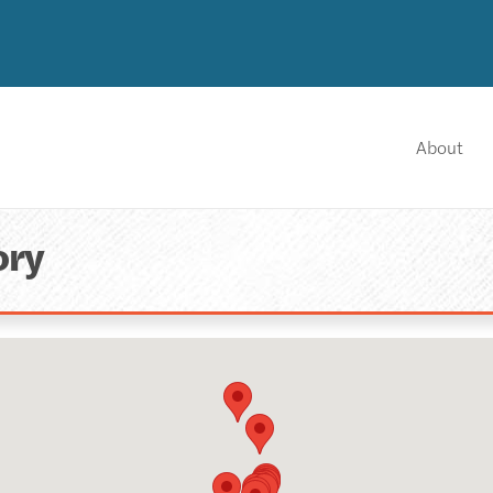
About
ory