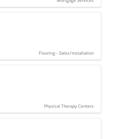
Flooring - Sales/Installation
Physical Therapy Centers