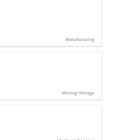
Manufacturing
Moving/Storage
Mortgage Services