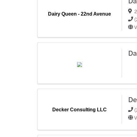
Da
2
Dairy Queen - 22nd Avenue
(
V
Da
De
(
Decker Consulting LLC
V