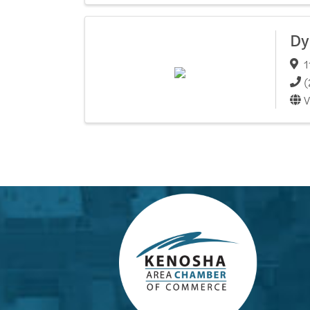
Dy
1
(
V