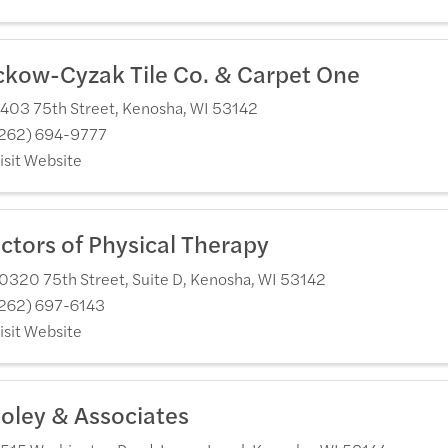
ckow-Cyzak Tile Co. & Carpet One
403 75th Street
,
Kenosha
,
WI
53142
262) 694-9777
isit Website
ctors of Physical Therapy
0320 75th Street, Suite D
,
Kenosha
,
WI
53142
262) 697-6143
isit Website
oley & Associates