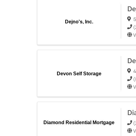
De
5
Dejno's, Inc.
(
V
De
4
Devon Self Storage
(
V
Di
(
Diamond Residential Mortgage
V