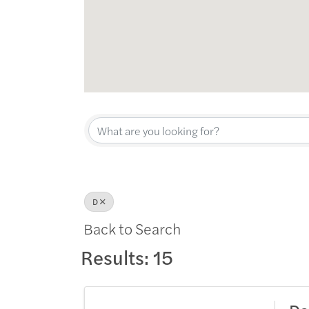
D
Back to Search
Results: 15