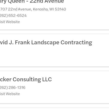
iry Queen - 22nd Avenue
707 22nd Avenue
,
Kenosha
,
WI
53140
262) 652-6524
isit Website
vid J. Frank Landscape Contracting
cker Consulting LLC
262) 286-1316
isit Website