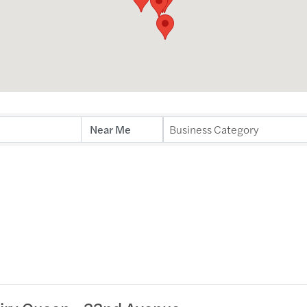
Business Category