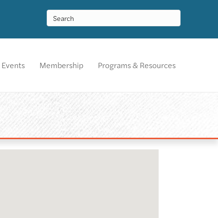
Events
Membership
Programs & Resources