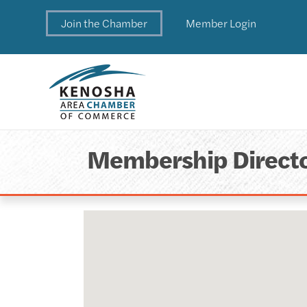
Join the Chamber
Member Login
Membership Direct