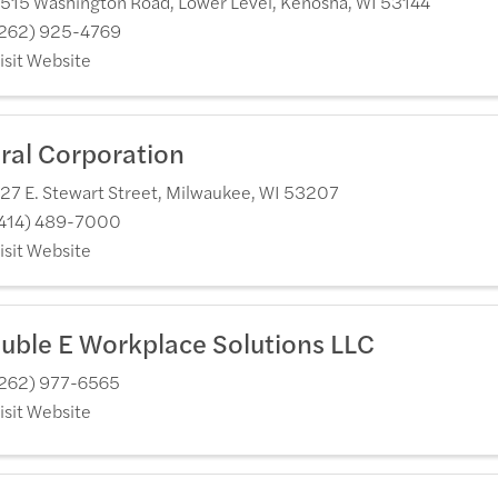
515 Washington Road, Lower Level
,
Kenosha
,
WI
53144
262) 925-4769
isit Website
ral Corporation
27 E. Stewart Street
,
Milwaukee
,
WI
53207
414) 489-7000
isit Website
uble E Workplace Solutions LLC
262) 977-6565
isit Website