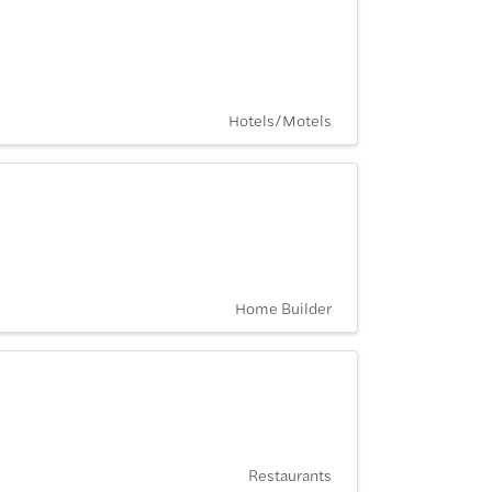
Hotels/Motels
Home Builder
Restaurants