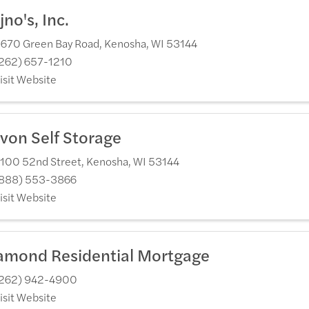
jno's, Inc.
670 Green Bay Road
,
Kenosha
,
WI
53144
262) 657-1210
isit Website
von Self Storage
100 52nd Street
,
Kenosha
,
WI
53144
888) 553-3866
isit Website
amond Residential Mortgage
262) 942-4900
isit Website