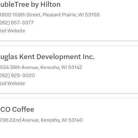
ubleTree by Hilton
1800 108th Street
,
Pleasant Prairie
,
WI
53158
262) 857-3377
isit Website
uglas Kent Development Inc.
524 39th Avenue
,
Kenosha
,
WI
53142
262) 925-3020
isit Website
CO Coffee
706 22nd Avenue
,
Kenosha
,
WI
53140