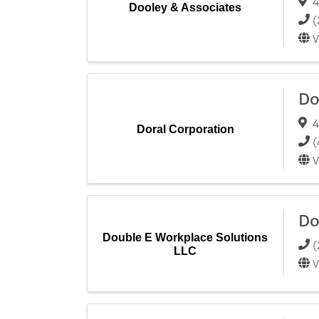
4
Dooley & Associates
(
V
Do
4
Doral Corporation
(
V
Do
Double E Workplace Solutions
(
LLC
V