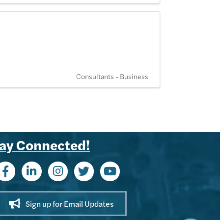
Consultants - Business
ay Connected!
Kenny - KACC
Hi! I'm Kenny 👋 I can help you find
Chamber members, explore
upcoming events, or share info
about membership benefits. What
can I help you with today?
Sign up for Email Updates