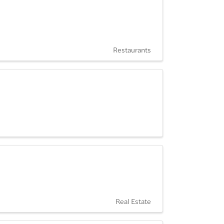
Restaurants
Real Estate