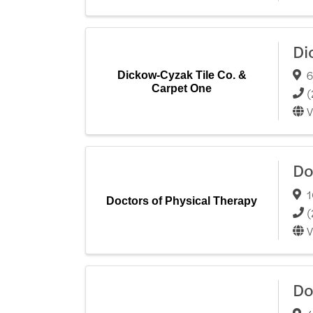
Di
6
Dickow-Cyzak Tile Co. &
Carpet One
(
V
Do
1
Doctors of Physical Therapy
(
V
Do