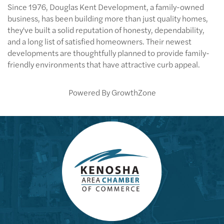
Since 1976, Douglas Kent Development, a family-owned
business, has been building more than just quality homes,
they've built a solid reputation of honesty, dependability,
and a long list of satisfied homeowners. Their newest
developments are thoughtfully planned to provide family-
friendly environments that have attractive curb appeal.
Powered By
GrowthZone