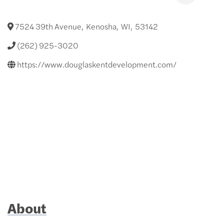
7524 39th Avenue
,
Kenosha
,
WI
,
53142
(262) 925-3020
https://www.douglaskentdevelopment.com/
About