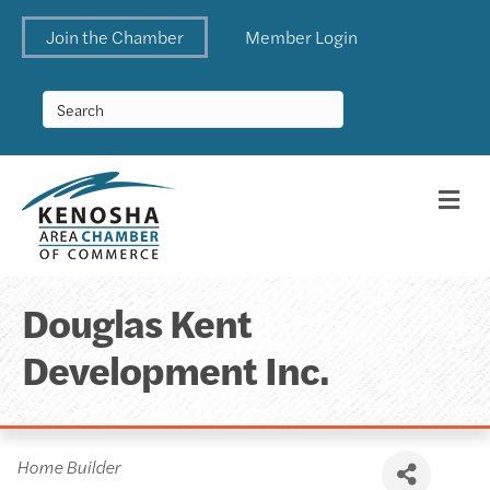
Join the Chamber
Member Login
Me
Douglas Kent
Development Inc.
Categories
Home Builder