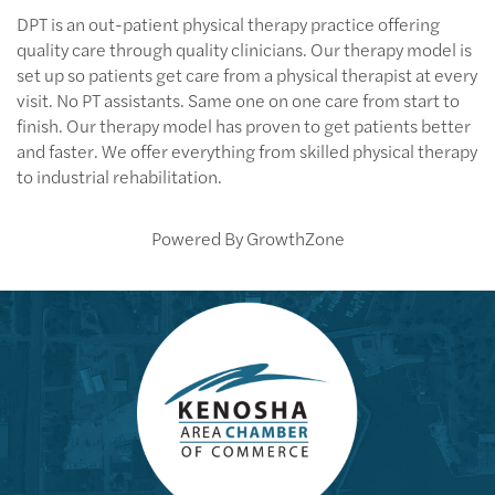
DPT is an out-patient physical therapy practice offering
quality care through quality clinicians. Our therapy model is
set up so patients get care from a physical therapist at every
visit. No PT assistants. Same one on one care from start to
finish. Our therapy model has proven to get patients better
and faster. We offer everything from skilled physical therapy
to industrial rehabilitation.
Powered By
GrowthZone