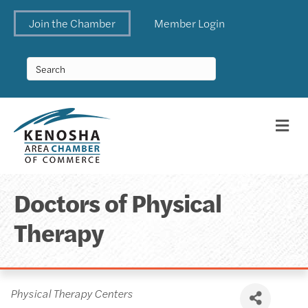
Join the Chamber
Member Login
Me
Doctors of Physical
Therapy
Categories
Physical Therapy Centers