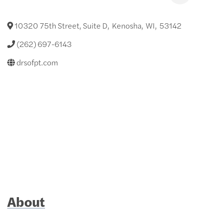
10320 75th Street, Suite D
,
Kenosha
,
WI
,
53142
(262) 697-6143
drsofpt.com
About