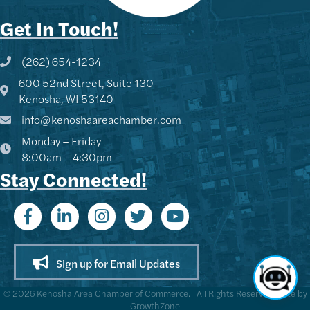
Get In Touch!
(262) 654-1234
Phone icon and link
600 52nd Street, Suite 130
Google Map
Kenosha, WI 53140
info@kenoshaareachamber.com
Monday – Friday
8:00am – 4:30pm
Stay Connected!
Sign up for Email Updates
©
2026
Kenosha Area Chamber of Commerce.
All Rights Reserved | Site by
GrowthZone