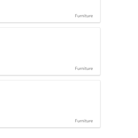
Furniture
Furniture
Furniture