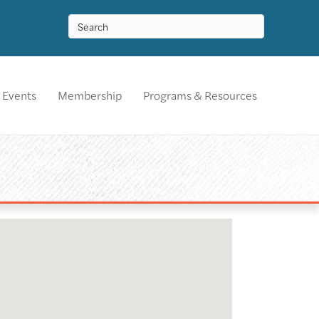
Events
Membership
Programs & Resources