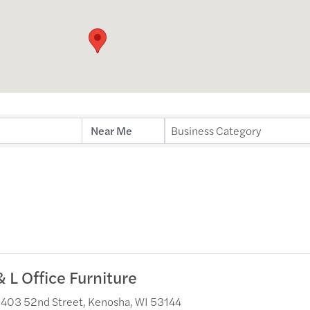
ults}
Business Category
& L Office Furniture
403 52nd Street
,
Kenosha
,
WI
53144