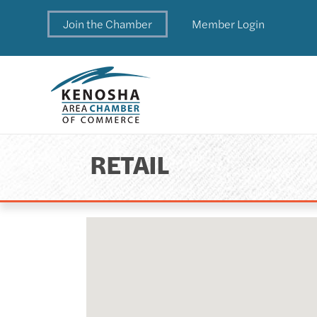
Join the Chamber
Member Login
RETAIL