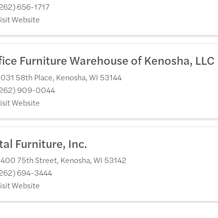
262) 656-1717
isit Website
fice Furniture Warehouse of Kenosha, LLC
031 58th Place
,
Kenosha
,
WI
53144
262) 909-0044
isit Website
tal Furniture, Inc.
400 75th Street
,
Kenosha
,
WI
53142
262) 694-3444
isit Website