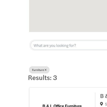
{Directory Res
Furniture
Results: 3
B 
5
B & L Office Furniture