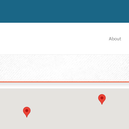
About