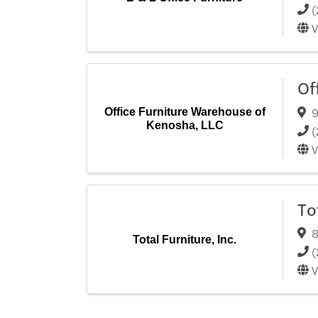
(
V
Of
9
Office Furniture Warehouse of
Kenosha, LLC
(
V
To
8
Total Furniture, Inc.
(
V