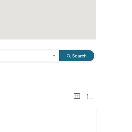
Search