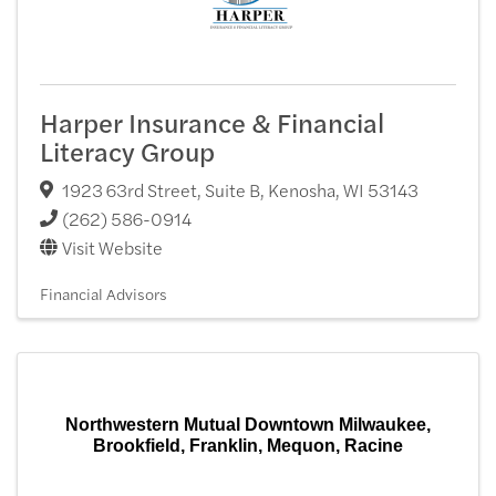
Harper Insurance & Financial
Literacy Group
1923 63rd Street, Suite B
,
Kenosha
,
WI
53143
(262) 586-0914
Visit Website
Financial Advisors
Northwestern Mutual Downtown Milwaukee,
Brookfield, Franklin, Mequon, Racine