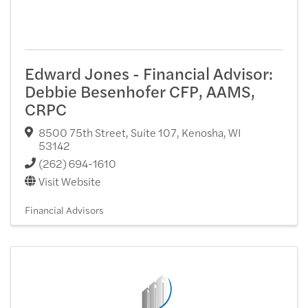
Edward Jones - Financial Advisor:
Debbie Besenhofer CFP, AAMS,
CRPC
8500 75th Street, Suite 107
,
Kenosha
,
WI
53142
(262) 694-1610
Visit Website
Financial Advisors