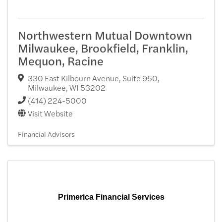
Northwestern Mutual Downtown
Milwaukee, Brookfield, Franklin,
Mequon, Racine
330 East Kilbourn Avenue, Suite 950
,
Milwaukee
,
WI
53202
(414) 224-5000
Visit Website
Financial Advisors
Primerica Financial Services