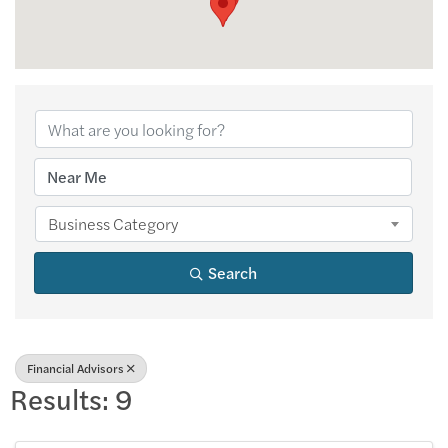
{Directory Results
Business Category
Search
Financial Advisors
Results: 9