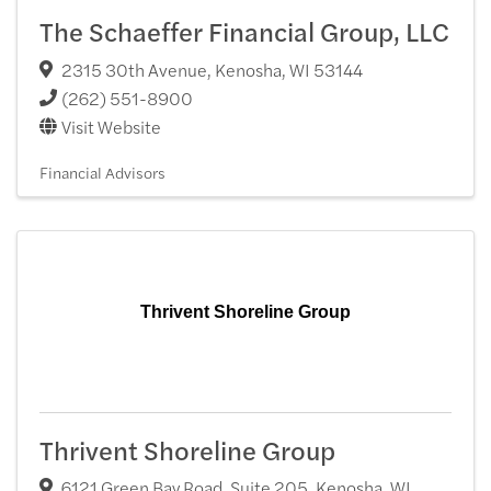
The Schaeffer Financial Group, LLC
2315 30th Avenue
,
Kenosha
,
WI
53144
(262) 551-8900
Visit Website
Financial Advisors
Thrivent Shoreline Group
Thrivent Shoreline Group
6121 Green Bay Road, Suite 205
,
Kenosha
,
WI