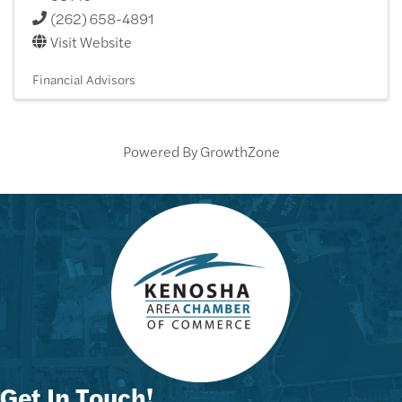
(262) 658-4891
Visit Website
Financial Advisors
Powered By
GrowthZone
Get In Touch!