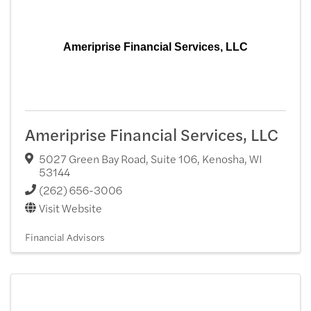
Ameriprise Financial Services, LLC
Ameriprise Financial Services, LLC
5027 Green Bay Road, Suite 106
,
Kenosha
,
WI
53144
(262) 656-3006
Visit Website
Financial Advisors