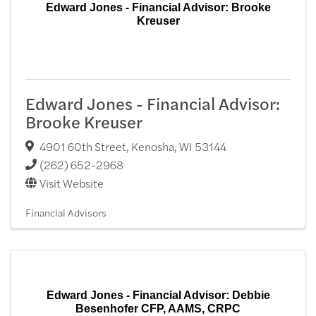
Edward Jones - Financial Advisor: Brooke
Kreuser
Edward Jones - Financial Advisor:
Brooke Kreuser
4901 60th Street
,
Kenosha
,
WI
53144
(262) 652-2968
Visit Website
Financial Advisors
Edward Jones - Financial Advisor: Debbie
Besenhofer CFP, AAMS, CRPC