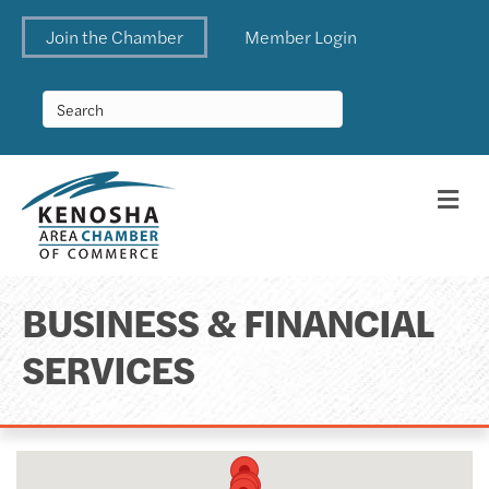
Join the Chamber
Member Login
Me
BUSINESS & FINANCIAL
SERVICES