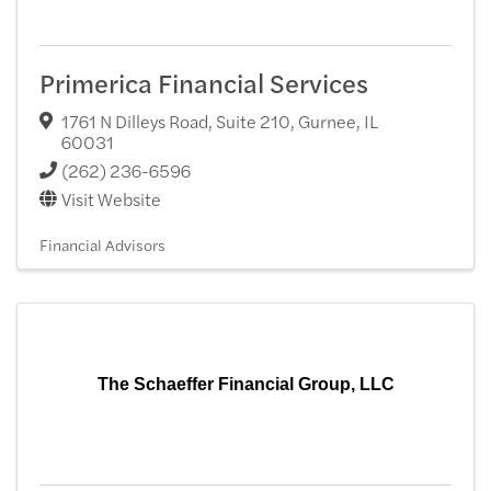
Primerica Financial Services
1761 N Dilleys Road, Suite 210
,
Gurnee
,
IL
60031
(262) 236-6596
Visit Website
Financial Advisors
The Schaeffer Financial Group, LLC