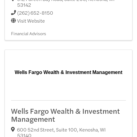
53142
(262) 652-8150
Visit Website
Financial Advisors
Wells Fargo Wealth & Investment Management
Wells Fargo Wealth & Investment
Management
600 52nd Street, Suite 100
,
Kenosha
,
WI
53140