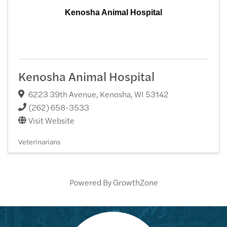
Kenosha Animal Hospital
Kenosha Animal Hospital
6223 39th Avenue
,
Kenosha
,
WI
53142
(262) 658-3533
Visit Website
Veterinarians
Powered By
GrowthZone