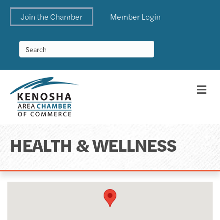
Join the Chamber
Member Login
Me
HEALTH & WELLNESS