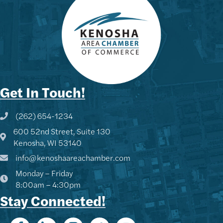
Get In Touch!
(262) 654-1234
Phone icon and link
600 52nd Street, Suite 130
Google Map
Kenosha, WI 53140
info@kenoshaareachamber.com
Monday – Friday
8:00am – 4:30pm
Stay Connected!