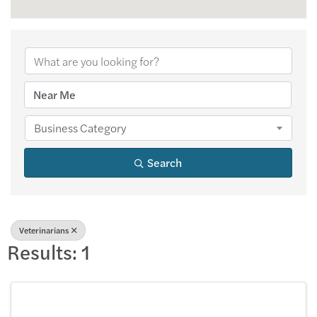
{Directory Results
Business Category
Search
Veterinarians
Results: 1