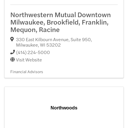
Northwestern Mutual Downtown
Milwaukee, Brookfield, Franklin,
Mequon, Racine
330 East Kilbourn Avenue, Suite 950
,
Milwaukee
,
WI
53202
(414) 224-5000
Visit Website
Financial Advisors
Northwoods