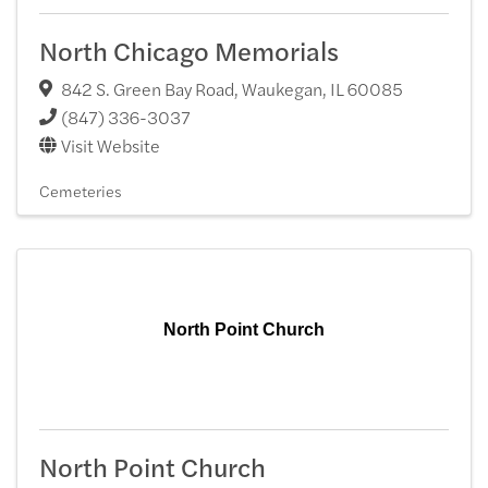
North Chicago Memorials
842 S. Green Bay Road
,
Waukegan
,
IL
60085
(847) 336-3037
Visit Website
Cemeteries
North Point Church
North Point Church