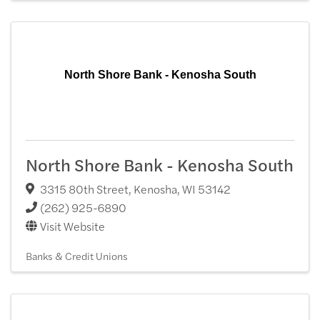
North Shore Bank - Kenosha South
North Shore Bank - Kenosha South
3315 80th Street
,
Kenosha
,
WI
53142
(262) 925-6890
Visit Website
Banks & Credit Unions