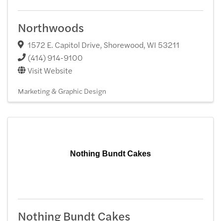
Northwoods
1572 E. Capitol Drive
,
Shorewood
,
WI
53211
(414) 914-9100
Visit Website
Marketing & Graphic Design
Nothing Bundt Cakes
Nothing Bundt Cakes