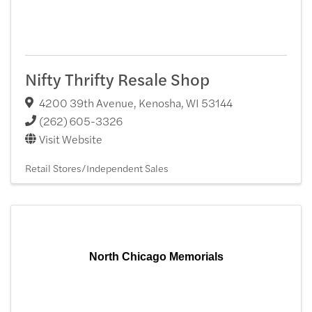
Nifty Thrifty Resale Shop
4200 39th Avenue
,
Kenosha
,
WI
53144
(262) 605-3326
Visit Website
Retail Stores/Independent Sales
North Chicago Memorials