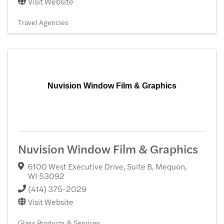
Visit Website
Travel Agencies
Nuvision Window Film & Graphics
Nuvision Window Film & Graphics
6100 West Executive Drive, Suite B
,
Mequon
,
WI
53092
(414) 375-2029
Visit Website
Glass Products & Services