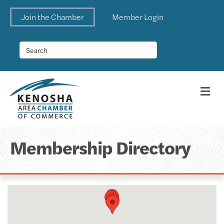
Join the Chamber
Member Login
Me
Membership Directory