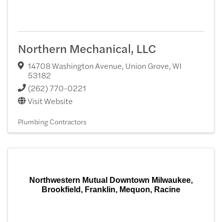
Northern Mechanical, LLC
14708 Washington Avenue
,
Union Grove
,
WI
53182
(262) 770-0221
Visit Website
Plumbing Contractors
Northwestern Mutual Downtown Milwaukee,
Brookfield, Franklin, Mequon, Racine