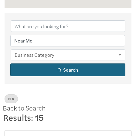
Business Category
Search
N
Back to Search
Results: 15