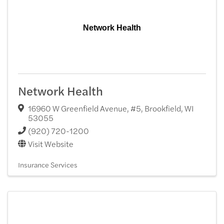
Network Health
Network Health
16960 W Greenfield Avenue, #5
,
Brookfield
,
WI
53055
(920) 720-1200
Visit Website
Insurance Services