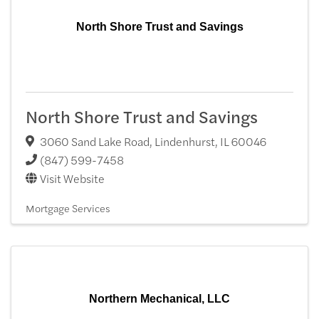
North Shore Trust and Savings
North Shore Trust and Savings
3060 Sand Lake Road
,
Lindenhurst
,
IL
60046
(847) 599-7458
Visit Website
Mortgage Services
Northern Mechanical, LLC