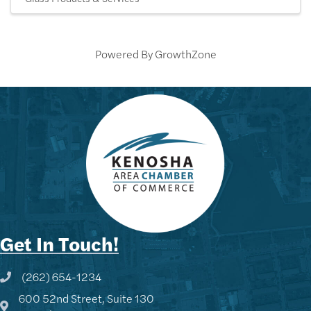
Powered By
GrowthZone
Get In Touch!
(262) 654-1234
Phone icon and link
600 52nd Street, Suite 130
Google Map