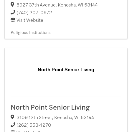
5927 37th Avenue
,
Kenosha
,
WI
53144
(740) 207-0972
Visit Website
Religious Institutions
North Point Senior Living
North Point Senior Living
3109 12th Street
,
Kenosha
,
WI
53144
(262) 553-1270