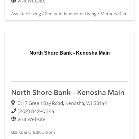
Visit Website
Assisted Living / Senior Independent Living / Memory Care
North Shore Bank - Kenosha Main
North Shore Bank - Kenosha Main
5117 Green Bay Road
,
Kenosha
,
WI
53144
(262) 842-0244
Visit Website
Banks & Credit Unions