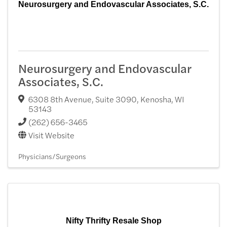
Neurosurgery and Endovascular Associates, S.C.
Neurosurgery and Endovascular
Associates, S.C.
6308 8th Avenue, Suite 3090
,
Kenosha
,
WI
53143
(262) 656-3465
Visit Website
Physicians/Surgeons
Nifty Thrifty Resale Shop