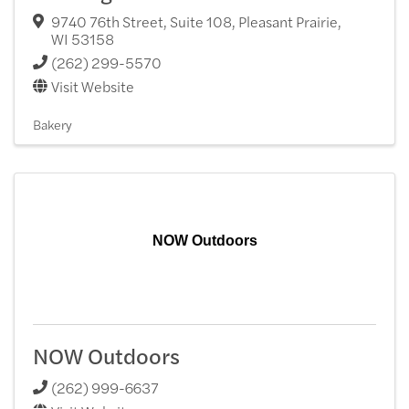
9740 76th Street, Suite 108
,
Pleasant Prairie
,
WI
53158
(262) 299-5570
Visit Website
Bakery
NOW Outdoors
NOW Outdoors
(262) 999-6637