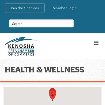
Join the Chamber
Member Login
Me
HEALTH & WELLNESS