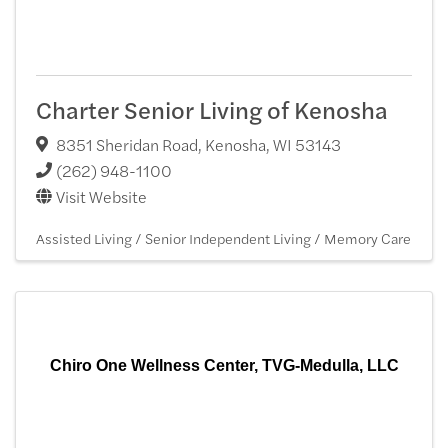
Charter Senior Living of Kenosha
8351 Sheridan Road
,
Kenosha
,
WI
53143
(262) 948-1100
Visit Website
Assisted Living / Senior Independent Living / Memory Care
Chiro One Wellness Center, TVG-Medulla, LLC