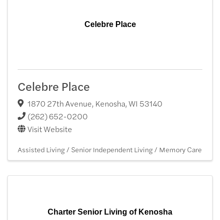
Celebre Place
Celebre Place
1870 27th Avenue
,
Kenosha
,
WI
53140
(262) 652-0200
Visit Website
Assisted Living / Senior Independent Living / Memory Care
Charter Senior Living of Kenosha