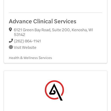
Advance Clinical Services
6121 Green Bay Road, Suite 200
,
Kenosha
,
WI
53142
(262) 864-1141
Visit Website
Health & Wellness Services