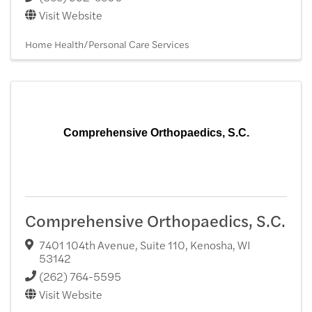
Visit Website
Home Health/Personal Care Services
Comprehensive Orthopaedics, S.C.
Comprehensive Orthopaedics, S.C.
7401 104th Avenue, Suite 110
,
Kenosha
,
WI
53142
(262) 764-5595
Visit Website