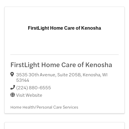
FirstLight Home Care of Kenosha
FirstLight Home Care of Kenosha
3535 30th Avenue, Suite 205B
,
Kenosha
,
WI
53144
(224) 880-6555
Visit Website
Home Health/Personal Care Services