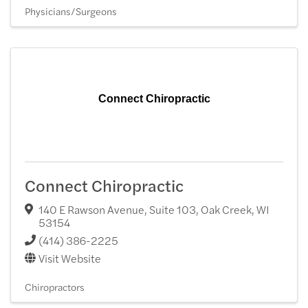
Physicians/Surgeons
Connect Chiropractic
Connect Chiropractic
140 E Rawson Avenue, Suite 103
,
Oak Creek
,
WI
53154
(414) 386-2225
Visit Website
Chiropractors