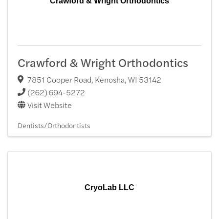
Crawford & Wright Orthodontics
Crawford & Wright Orthodontics
7851 Cooper Road
,
Kenosha
,
WI
53142
(262) 694-5272
Visit Website
Dentists/Orthodontists
CryoLab LLC