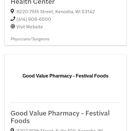
Health Center
8220 75th Street
,
Kenosha
,
WI
53142
(414) 908-6500
Visit Website
Physicians/Surgeons
Good Value Pharmacy - Festival Foods
Good Value Pharmacy - Festival
Foods
3207 80th Street, Suite 100
,
Kenosha
,
WI