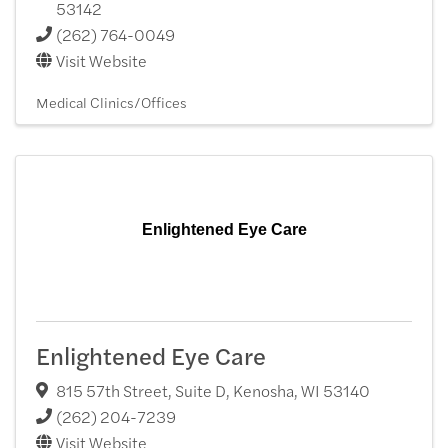
53142
(262) 764-0049
Visit Website
Medical Clinics/Offices
Enlightened Eye Care
Enlightened Eye Care
815 57th Street, Suite D
,
Kenosha
,
WI
53140
(262) 204-7239
Visit Website