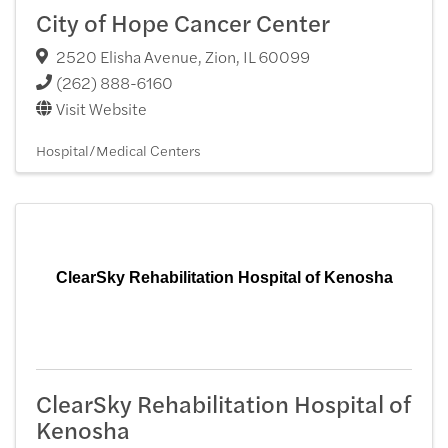
City of Hope Cancer Center
2520 Elisha Avenue
,
Zion
,
IL
60099
(262) 888-6160
Visit Website
Hospital/Medical Centers
ClearSky Rehabilitation Hospital of Kenosha
ClearSky Rehabilitation Hospital of
Kenosha