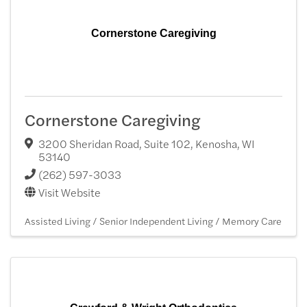
Cornerstone Caregiving
Cornerstone Caregiving
3200 Sheridan Road, Suite 102
,
Kenosha
,
WI
53140
(262) 597-3033
Visit Website
Assisted Living / Senior Independent Living / Memory Care