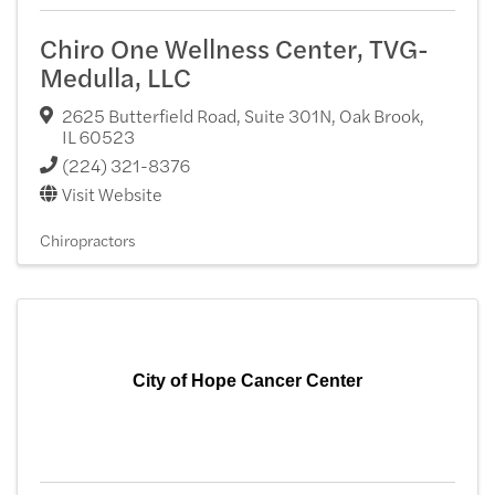
Chiro One Wellness Center, TVG-
Medulla, LLC
2625 Butterfield Road, Suite 301N
,
Oak Brook
,
IL
60523
(224) 321-8376
Visit Website
Chiropractors
City of Hope Cancer Center