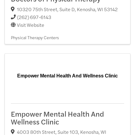
10320 75th Street, Suite D
,
Kenosha
,
WI
53142
(262) 697-6143
Visit Website
Physical Therapy Centers
Empower Mental Health And Wellness Clinic
Empower Mental Health And
Wellness Clinic
4003 80th Street, Suite 103
,
Kenosha
,
WI