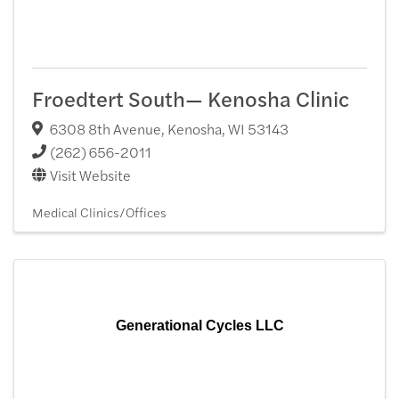
Froedtert South— Kenosha Clinic
6308 8th Avenue
,
Kenosha
,
WI
53143
(262) 656-2011
Visit Website
Medical Clinics/Offices
Generational Cycles LLC