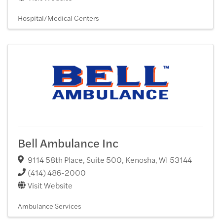
Hospital/Medical Centers
Bell Ambulance Inc
9114 58th Place, Suite 500
,
Kenosha
,
WI
53144
(414) 486-2000
Visit Website
Ambulance Services