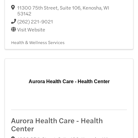
11300 75th Street, Suite 106
,
Kenosha
,
WI
53142
(262) 221-9021
Visit Website
Health & Wellness Services
Aurora Health Care - Health Center
Aurora Health Care - Health
Center