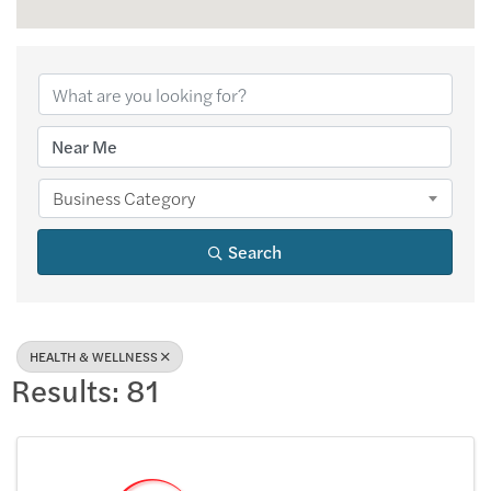
{Directory Results
Business Category
Search
HEALTH & WELLNESS
Results: 81