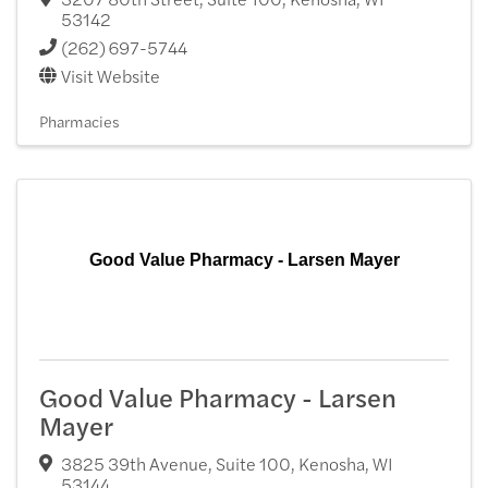
53142
(262) 697-5744
Visit Website
Pharmacies
Good Value Pharmacy - Larsen Mayer
Good Value Pharmacy - Larsen
Mayer
3825 39th Avenue, Suite 100
,
Kenosha
,
WI
53144