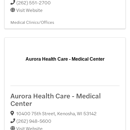
(262) 551-2700
Visit Website
Medical Clinics/Offices
Aurora Health Care - Medical Center
Aurora Health Care - Medical
Center
10400 75th Street
,
Kenosha
,
WI
53142
(262) 948-5600
Visit Website