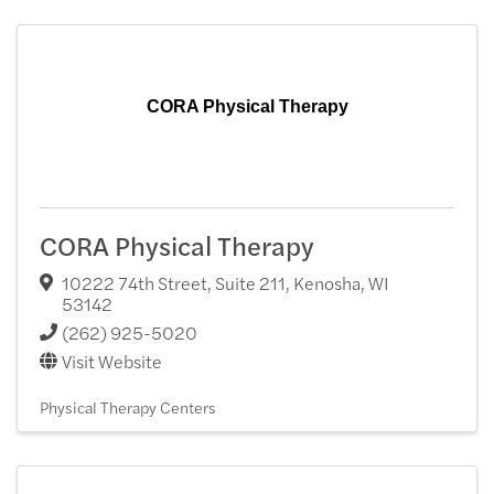
CORA Physical Therapy
CORA Physical Therapy
10222 74th Street, Suite 211
,
Kenosha
,
WI
53142
(262) 925-5020
Visit Website
Physical Therapy Centers