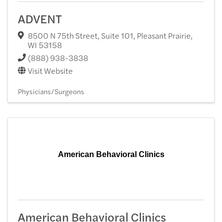
ADVENT
8500 N 75th Street, Suite 101
,
Pleasant Prairie
,
WI
53158
(888) 938-3838
Visit Website
Physicians/Surgeons
American Behavioral Clinics
American Behavioral Clinics