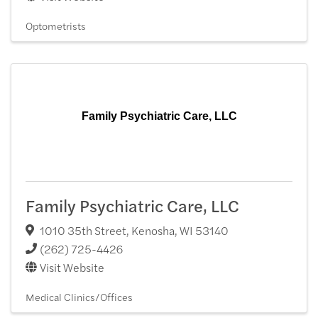
Optometrists
Family Psychiatric Care, LLC
Family Psychiatric Care, LLC
1010 35th Street
,
Kenosha
,
WI
53140
(262) 725-4426
Visit Website
Medical Clinics/Offices