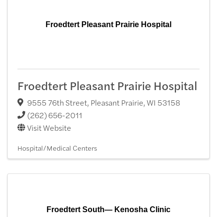
Froedtert Pleasant Prairie Hospital
Froedtert Pleasant Prairie Hospital
9555 76th Street
,
Pleasant Prairie
,
WI
53158
(262) 656-2011
Visit Website
Hospital/Medical Centers
Froedtert South— Kenosha Clinic