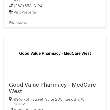
(262) 658-8124
Visit Website
Pharmacies
Good Value Pharmacy - MedCare West
Good Value Pharmacy - MedCare
West
9916 75th Street, Suite 203
,
Kenosha
,
WI
53142