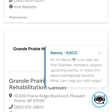
(262) 925-0201
Visit Website
Pharmacies
Grande Prairie Health & Rehabilitation Center
Kenny - KACC
Hi! I'm Kenny 👋 I can help you
find Chamber members, explore
upcoming events, or share info
about membership benefits.
Grande Prairie Health &
What can I help you with today?
Rehabilitation Center
10330 Prairie Ridge Boulevard
,
Pleasant
Prairie
,
WI
53158
(262) 612-2800