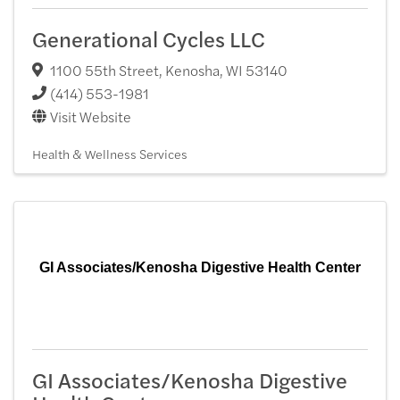
Generational Cycles LLC
1100 55th Street
,
Kenosha
,
WI
53140
(414) 553-1981
Visit Website
Health & Wellness Services
GI Associates/Kenosha Digestive Health Center
GI Associates/Kenosha Digestive