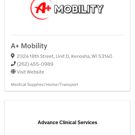
A+ Mobility
2324 18th Street, Unit D
,
Kenosha
,
WI
53140
(262) 455-0989
Visit Website
Medical Supplies/Home/Transport
Advance Clinical Services