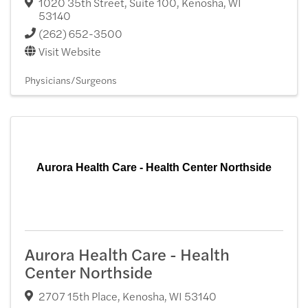
1020 35th Street, Suite 100
,
Kenosha
,
WI
53140
(262) 652-3500
Visit Website
Physicians/Surgeons
Aurora Health Care - Health Center Northside
Aurora Health Care - Health
Center Northside
2707 15th Place
,
Kenosha
,
WI
53140