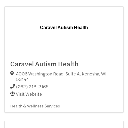
Caravel Autism Health
Caravel Autism Health
4006 Washington Road, Suite A
,
Kenosha
,
WI
53144
(262) 218-2168
Visit Website
Health & Wellness Services