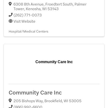
6308 8th Avenue, Froedtert South, Palmer
Tower
,
Kenosha
,
WI
53143
(262) 771-0073
Visit Website
Hospital/Medical Centers
Community Care Inc
Community Care Inc
205 Bishops Way
,
Brookfield
,
WI
53005
(866) 992-6600