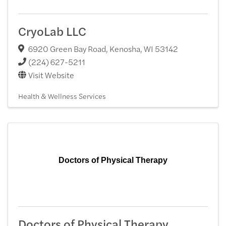
CryoLab LLC
6920 Green Bay Road
,
Kenosha
,
WI
53142
(224) 627-5211
Visit Website
Health & Wellness Services
Doctors of Physical Therapy
Doctors of Physical Therapy