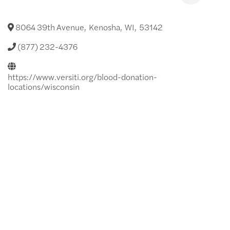
8064 39th Avenue
,
Kenosha
,
WI
,
53142
(877) 232-4376
https://www.versiti.org/blood-donation-
locations/wisconsin