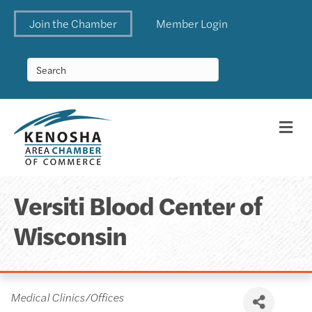
Join the Chamber
Member Login
Me
Versiti Blood Center of
Wisconsin
Categories
Medical Clinics/Offices