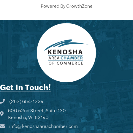
Powered By
GrowthZone
Get In Touch!
(262) 654-1234
Phone icon and link
600 52nd Street, Suite 130
Google Map
Kenosha, WI 53140
info@kenoshaareachamber.com