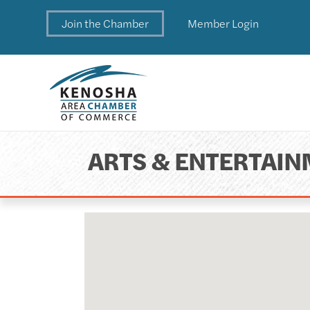
Join the Chamber
Member Login
ARTS & ENTERTAI