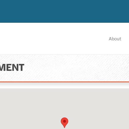
About
NMENT