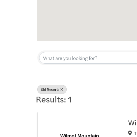
{Directory Res
Ski Resorts
Results: 1
Wi
1
Wilmot Mountain