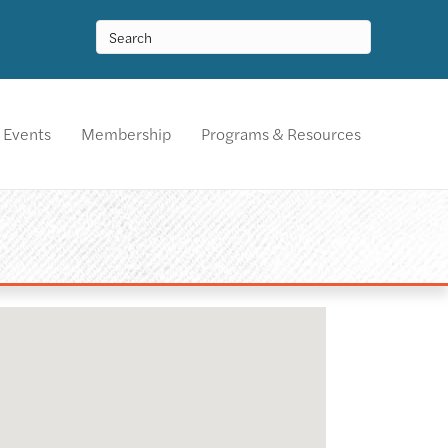
Events
Membership
Programs & Resources