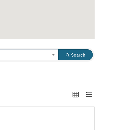
Search