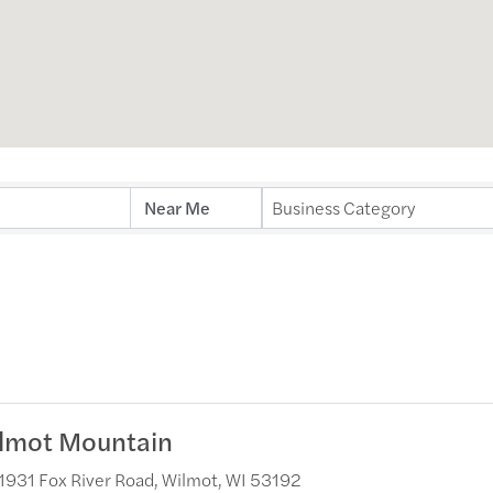
ults}
Business Category
lmot Mountain
1931 Fox River Road
,
Wilmot
,
WI
53192