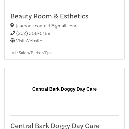
Beauty Room & Esthetics
jcardona.contact@gmail.com
,
(262) 308-5189
Visit Website
Hair Salon/Barber/Spa
Central Bark Doggy Day Care
Central Bark Doggy Day Care