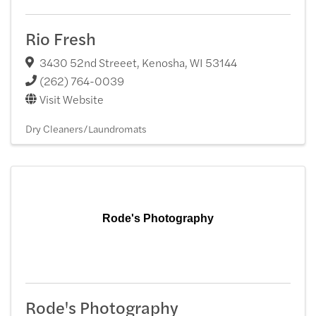
Rio Fresh
3430 52nd Streeet
,
Kenosha
,
WI
53144
(262) 764-0039
Visit Website
Dry Cleaners/Laundromats
Rode's Photography
Rode's Photography