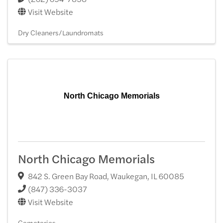
Visit Website
Dry Cleaners/Laundromats
North Chicago Memorials
North Chicago Memorials
842 S. Green Bay Road
,
Waukegan
,
IL
60085
(847) 336-3037
Visit Website
Cemeteries