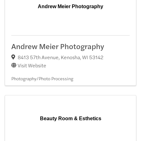
Andrew Meier Photography
Andrew Meier Photography
8413 57th Avenue
,
Kenosha
,
WI
53142
Visit Website
Photography/Photo Processing
Beauty Room & Esthetics