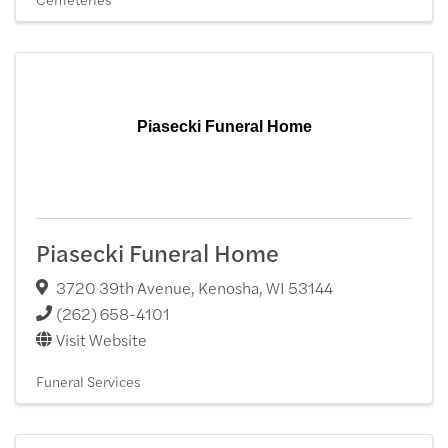
Piasecki Funeral Home
Piasecki Funeral Home
3720 39th Avenue
,
Kenosha
,
WI
53144
(262) 658-4101
Visit Website
Funeral Services