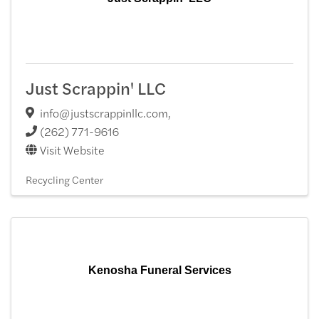
Just Scrappin' LLC
info@justscrappinllc.com
,
(262) 771-9616
Visit Website
Recycling Center
Kenosha Funeral Services