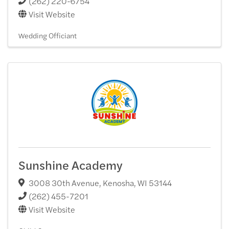
(262) 220-6754
Visit Website
Wedding Officiant
Sunshine Academy
3008 30th Avenue
,
Kenosha
,
WI
53144
(262) 455-7201
Visit Website