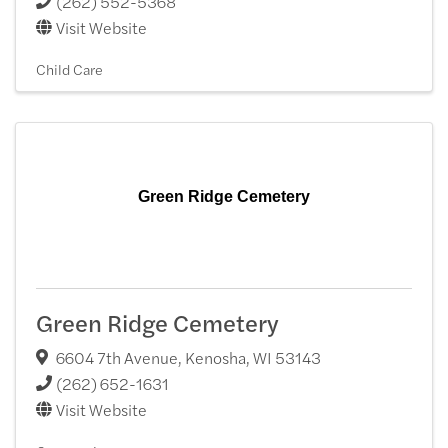
(262) 552-5368
Visit Website
Child Care
Green Ridge Cemetery
Green Ridge Cemetery
6604 7th Avenue
,
Kenosha
,
WI
53143
(262) 652-1631
Visit Website