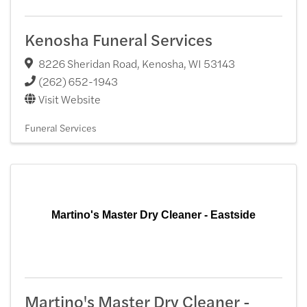
Kenosha Funeral Services
8226 Sheridan Road
,
Kenosha
,
WI
53143
(262) 652-1943
Visit Website
Funeral Services
Martino's Master Dry Cleaner - Eastside
Martino's Master Dry Cleaner -