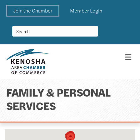
Join the Chamber
Member Login
Me
FAMILY & PERSONAL
SERVICES