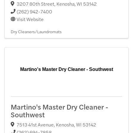
3207 80th Street
,
Kenosha
,
WI
53142
(262) 942-7400
Visit Website
Dry Cleaners/Laundromats
Martino's Master Dry Cleaner - Southwest
Martino's Master Dry Cleaner -
Southwest
7513 41st Avenue
,
Kenosha
,
WI
53142
(262) 694-7858