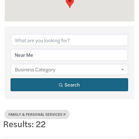
{Directory Results
Business Category
Search
FAMILY & PERSONAL SERVICES
Results: 22