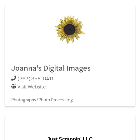
Joanna's Digital Images
(262) 358-0411
Visit Website
Photography/Photo Processing
Just Scrappin' LLC