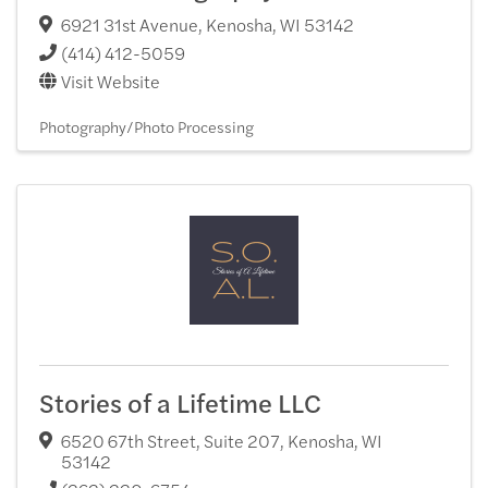
6921 31st Avenue
,
Kenosha
,
WI
53142
(414) 412-5059
Visit Website
Photography/Photo Processing
Stories of a Lifetime LLC
6520 67th Street, Suite 207
,
Kenosha
,
WI
53142