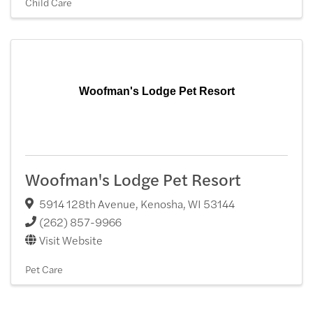
Child Care
Woofman's Lodge Pet Resort
Woofman's Lodge Pet Resort
5914 128th Avenue
,
Kenosha
,
WI
53144
(262) 857-9966
Visit Website
Pet Care