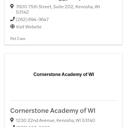
7600 75th Street, Suite 202
,
Kenosha
,
WI
53142
(262) 694-3647
Visit Website
Pet Care
Cornerstone Academy of WI
Cornerstone Academy of WI
1230 22nd Avenue
,
Kenosha
,
WI
53140