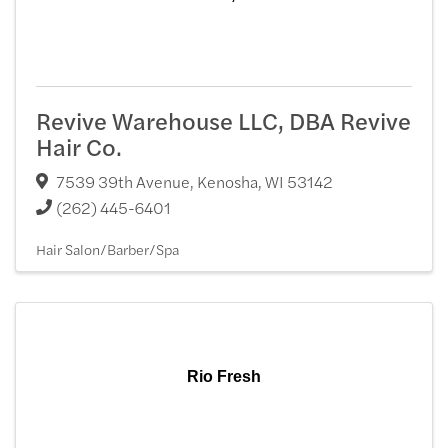
Revive Warehouse LLC, DBA Revive
Hair Co.
7539 39th Avenue
,
Kenosha
,
WI
53142
(262) 445-6401
Hair Salon/Barber/Spa
Rio Fresh