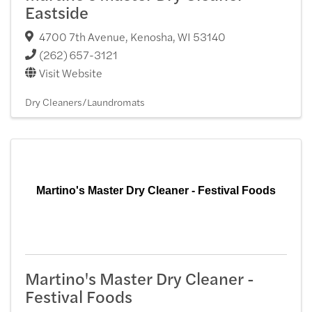
Eastside
4700 7th Avenue
,
Kenosha
,
WI
53140
(262) 657-3121
Visit Website
Dry Cleaners/Laundromats
Martino's Master Dry Cleaner - Festival Foods
Martino's Master Dry Cleaner -
Festival Foods