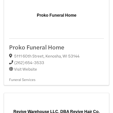
Proko Funeral Home
Proko Funeral Home
5111 60th Street
,
Kenosha
,
WI
53144
(262) 654-3533
Visit Website
Funeral Services
Revive Warehouse LLC, DBA Revive Hair Co.