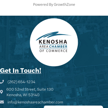
Powered By
GrowthZone
Get In Touch!
(262) 654-1234
Phone icon and link
600 52nd Street, Suite 130
Google Map
Kenosha, WI 53140
info@kenoshaareachamber.com