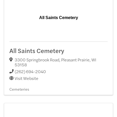
All Saints Cemetery
All Saints Cemetery
3300 Springbrook Road
,
Pleasant Prairie
,
WI
53158
(262) 694-2040
Visit Website
Cemeteries