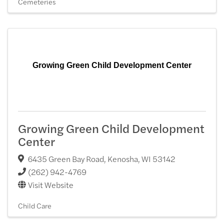
Cemeteries
Growing Green Child Development Center
Growing Green Child Development
Center
6435 Green Bay Road
,
Kenosha
,
WI
53142
(262) 942-4769
Visit Website
Child Care