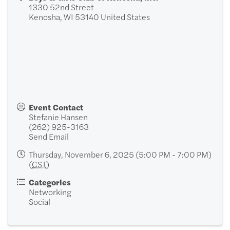
1330 52nd Street
Kenosha
,
WI
53140
United States
Event Contact
Stefanie Hansen
(262) 925-3163
Send Email
Thursday, November 6, 2025 (5:00 PM - 7:00 PM)
(
CST
)
Categories
Networking
Social