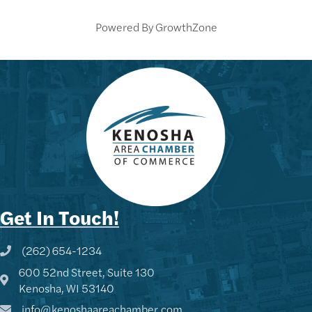
Powered By
GrowthZone
Get In Touch!
(262) 654-1234
Phone icon and link
600 52nd Street, Suite 130
Google Map
Kenosha, WI 53140
info@kenoshaareachamber.com