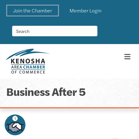
Join the Chamber
Member Login
Me
Business After 5