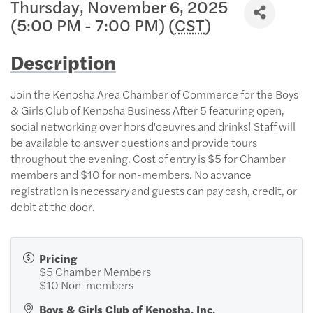
Thursday, November 6, 2025
(5:00 PM - 7:00 PM) (
CST
)
Description
Join the Kenosha Area Chamber of Commerce for the Boys
& Girls Club of Kenosha Business After 5 featuring open,
social networking over hors d'oeuvres and drinks! Staff will
be available to answer questions and provide tours
throughout the evening. Cost of entry is $5 for Chamber
members and $10 for non-members. No advance
registration is necessary and guests can pay cash, credit, or
debit at the door.
Pricing
$5 Chamber Members
$10 Non-members
Boys & Girls Club of Kenosha, Inc.