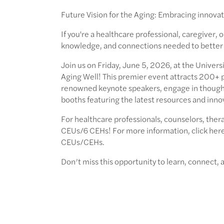
Future Vision for the Aging: Embracing innovat
If you're a healthcare professional, caregiver, 
knowledge, and connections needed to better s
Join us on Friday, June 5, 2026, at the Univers
Aging Well! This premier event attracts 200+ p
renowned keynote speakers, engage in thought
booths featuring the latest resources and inno
For healthcare professionals, counselors, thera
CEUs/6 CEHs! For more information, click here 
CEUs/CEHs.
Don’t miss this opportunity to learn, connect,