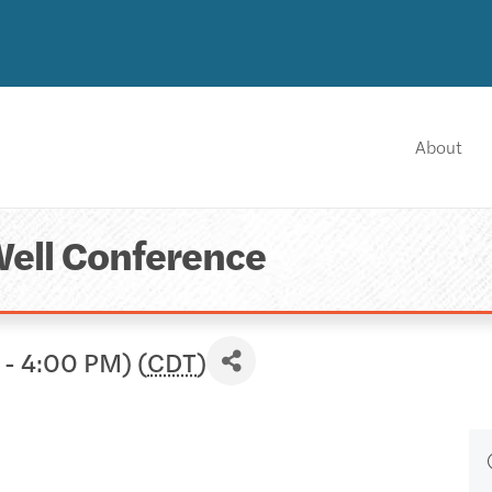
About
Well Conference
 - 4:00 PM) (
CDT
)