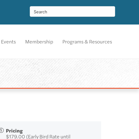
Events
Membership
Programs & Resources
Pricing
$179.00 (Early Bird Rate until