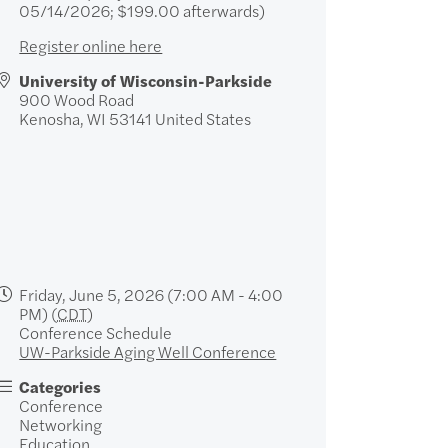
05/14/2026; $199.00 afterwards)
Register online here
University of Wisconsin-Parkside
900 Wood Road
Kenosha
,
WI
53141
United States
Friday, June 5, 2026 (7:00 AM - 4:00
PM) (
CDT
)
Conference Schedule
UW-Parkside Aging Well Conference
Categories
Conference
Networking
Education