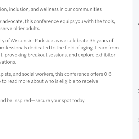
ion, inclusion, and wellness in our communities
or advocate, this conference equips you with the tools,
erve older adults.
ity of Wisconsin-Parkside as we celebrate 35 years of
rofessionals dedicated to the field of aging. Learn from
-provoking breakout sessions, and explore exhibitor
vations.
pists, and social workers, this conference offers 0.6
to read more about who is eligible to receive
 and be inspired—secure your spot today!