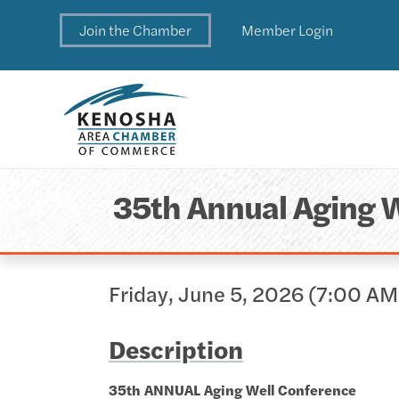
Join the Chamber
Member Login
35th Annual Aging 
Friday, June 5, 2026 (7:00 AM
Description
35th ANNUAL Aging Well Conference