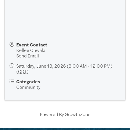
Event Contact
Kellee Chwala
Send Email
Saturday, June 13, 2026 (8:00 AM - 12:00 PM)
(
CDT
)
Categories
Community
Powered By
GrowthZone