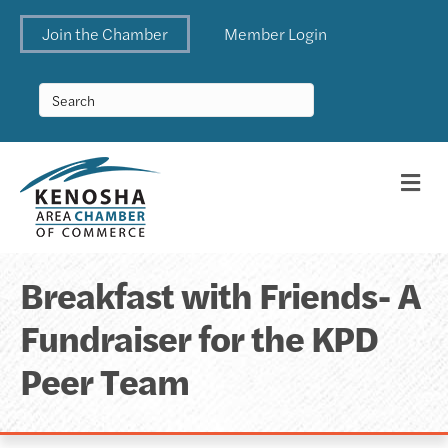
Join the Chamber
Member Login
Me
Breakfast with Friends- A
Fundraiser for the KPD
Peer Team