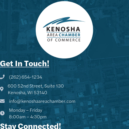
Get In Touch!
(262) 654-1234
Phone icon and link
600 52nd Street, Suite 130
Google Map
Kenosha, WI 53140
info@kenoshaareachamber.com
Monday – Friday
8:00am – 4:30pm
Stay Connected!