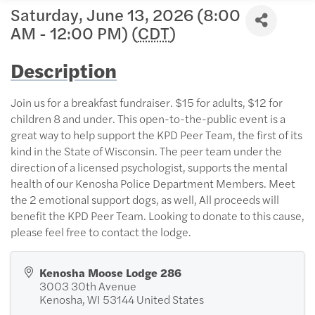
Saturday, June 13, 2026 (8:00
AM - 12:00 PM) (
CDT
)
Description
Join us for a breakfast fundraiser. $15 for adults, $12 for
children 8 and under. This open-to-the-public event is a
great way to help support the KPD Peer Team, the first of its
kind in the State of Wisconsin. The peer team under the
direction of a licensed psychologist, supports the mental
health of our Kenosha Police Department Members. Meet
the 2 emotional support dogs, as well, All proceeds will
benefit the KPD Peer Team. Looking to donate to this cause,
please feel free to contact the lodge.
Kenosha Moose Lodge 286
3003 30th Avenue
Kenosha
,
WI
53144
United States