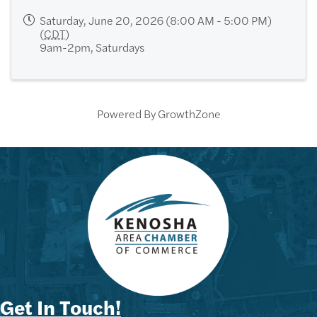
Saturday, June 20, 2026 (8:00 AM - 5:00 PM)
(
CDT
)
9am-2pm, Saturdays
Powered By
GrowthZone
Get In Touch!