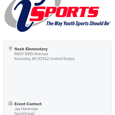
Nash Elementary
6801 99th Avenue
Kenosha
,
WI
53142
United States
Event Contact
Jay Havenaar
Send Email