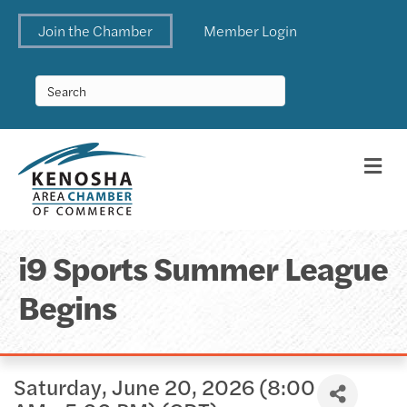
Join the Chamber
Member Login
Me
i9 Sports Summer League
Begins
Saturday, June 20, 2026 (8:00