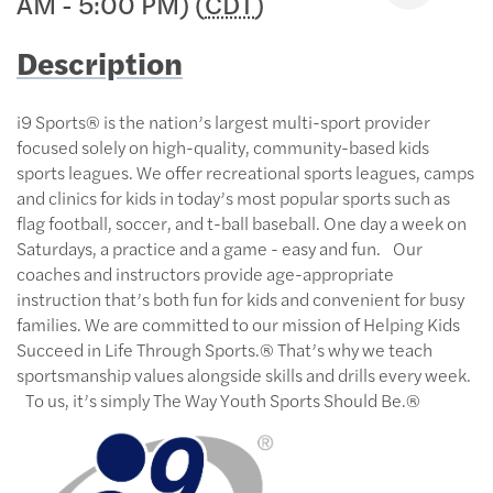
AM - 5:00 PM) (
CDT
)
Description
i9 Sports® is the nation’s largest multi-sport provider
focused solely on high-quality, community-based kids
sports leagues. We offer recreational sports leagues, camps
and clinics for kids in today’s most popular sports such as
flag football, soccer, and t-ball baseball. One day a week on
Saturdays, a practice and a game - easy and fun. Our
coaches and instructors provide age-appropriate
instruction that’s both fun for kids and convenient for busy
families. We are committed to our mission of Helping Kids
Succeed in Life Through Sports.® That’s why we teach
sportsmanship values alongside skills and drills every week.
To us, it’s simply The Way Youth Sports Should Be.®