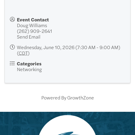
Event Contact
Doug Williams
(262) 909-2641
Send Email
Wednesday, June 10, 2026 (7:30 AM - 9:00 AM)
(
CDT
)
Categories
Networking
Powered By
GrowthZone