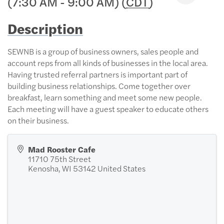
(7:30 AM - 9:00 AM) (
CDT
)
Description
SEWNB is a group of business owners, sales people and
account reps from all kinds of businesses in the local area.
Having trusted referral partners is important part of
building business relationships. Come together over
breakfast, learn something and meet some new people.
Each meeting will have a guest speaker to educate others
on their business.
Mad Rooster Cafe
11710 75th Street
Kenosha
,
WI
53142
United States