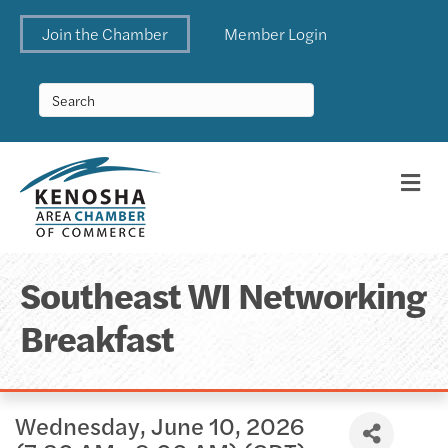
Join the Chamber
Member Login
Me
Southeast WI Networking
Breakfast
Wednesday, June 10, 2026