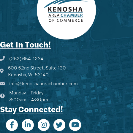
Get In Touch!
(262) 654-1234
Phone icon and link
600 52nd Street, Suite 130
Google Map
Kenosha, WI 53140
info@kenoshaareachamber.com
Monday – Friday
8:00am – 4:30pm
Stay Connected!