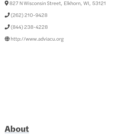
827 N Wisconsin Street
,
Elkhorn
,
WI
,
53121
(262) 210-9428
(844) 238-4228
http://www.adviacu.org
About