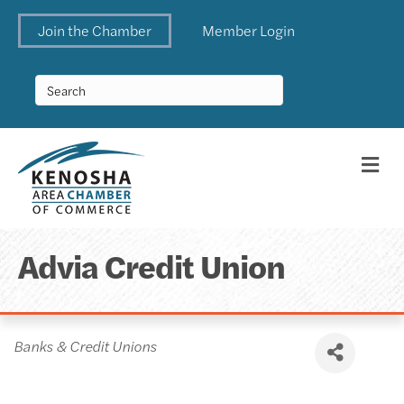
Join the Chamber
Member Login
Me
Advia Credit Union
Categories
Banks & Credit Unions