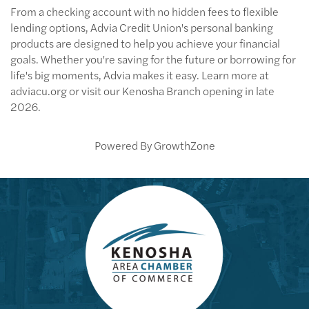
From a checking account with no hidden fees to flexible
lending options, Advia Credit Union's personal banking
products are designed to help you achieve your financial
goals. Whether you're saving for the future or borrowing for
life's big moments, Advia makes it easy. Learn more at
adviacu.org or visit our Kenosha Branch opening in late
2026.
Powered By
GrowthZone