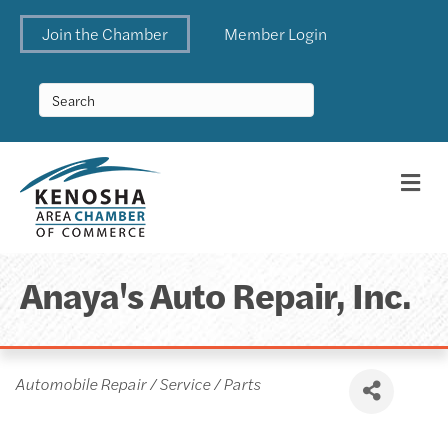
Join the Chamber
Member Login
Me
Anaya's Auto Repair, Inc.
Categories
Automobile Repair / Service / Parts