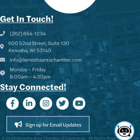
Get In Touch!
(262) 654-1234
Phone icon and link
600 52nd Street, Suite 130
Google Map
Kenosha, WI 53140
info@kenoshaareachamber.com
Monday – Friday
8:00am – 4:30pm
Stay Connected!
Sign up for Email Updates
©
2026
Kenosha Area Chamber of Commerce.
All Rights Reserved | Site by