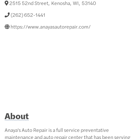
2515 52nd Street
,
Kenosha
,
WI
,
53140
(262) 652-1441
https://www.anayasautorepair.com/
About
Anaya's Auto Repair is a full service preventative
maintenance and auto repair center that has been serving