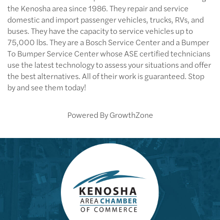
the Kenosha area since 1986. They repair and service
domestic and import passenger vehicles, trucks, RVs, and
buses. They have the capacity to service vehicles up to
75,000 lbs. They are a Bosch Service Center and a Bumper
To Bumper Service Center whose ASE certified technicians
use the latest technology to assess your situations and offer
the best alternatives. All of their work is guaranteed. Stop
by and see them today!
Powered By
GrowthZone