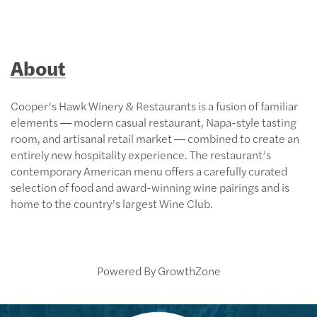
About
Cooper’s Hawk Winery & Restaurants is a fusion of familiar
elements ― modern casual restaurant, Napa-style tasting
room, and artisanal retail market ― combined to create an
entirely new hospitality experience. The restaurant’s
contemporary American menu offers a carefully curated
selection of food and award-winning wine pairings and is
home to the country’s largest Wine Club.
Powered By
GrowthZone