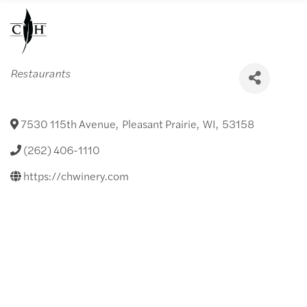
Categories
Restaurants
7530 115th Avenue
,
Pleasant Prairie
,
WI
,
53158
(262) 406-1110
https://chwinery.com