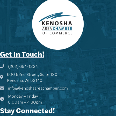
Get In Touch!
(262) 654-1234
Phone icon and link
600 52nd Street, Suite 130
Google Map
Kenosha, WI 53140
info@kenoshaareachamber.com
Monday – Friday
8:00am – 4:30pm
Stay Connected!