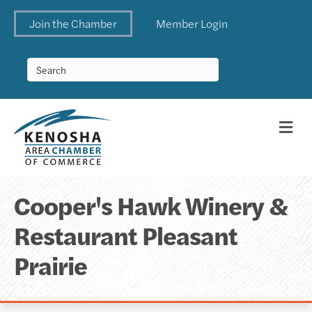
Join the Chamber
Member Login
Me
Cooper's Hawk Winery &
Restaurant Pleasant
Prairie