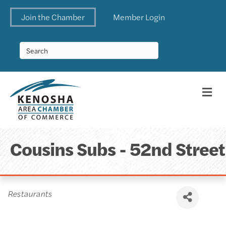
Join the Chamber
Member Login
Me
Cousins Subs - 52nd Street
Categories
Restaurants