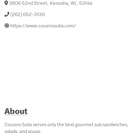
3806 52nd Street
,
Kenosha
,
WI
,
53144
(262) 652-3130
https://www.cousinssubs.com/
About
Cousins Subs serves only the best gourmet sub sandwiches,
salads, and soups.