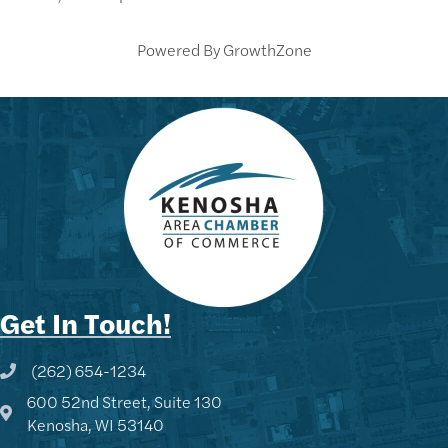
Powered By
GrowthZone
Get In Touch!
(262) 654-1234
Phone icon and link
600 52nd Street, Suite 130
Google Map
Kenosha, WI 53140