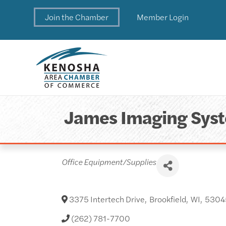
Join the Chamber
Member Login
James Imaging Sys
Categories
Office Equipment/Supplies
3375 Intertech Drive
,
Brookfield
,
WI
,
5304
(262) 781-7700