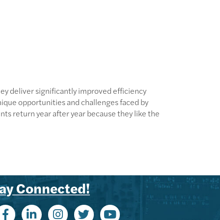
 deliver significantly improved efficiency
nique opportunities and challenges faced by
ts return year after year because they like the
ay Connected!