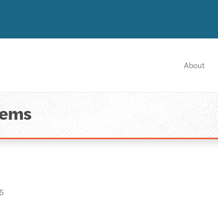
About
tems
5