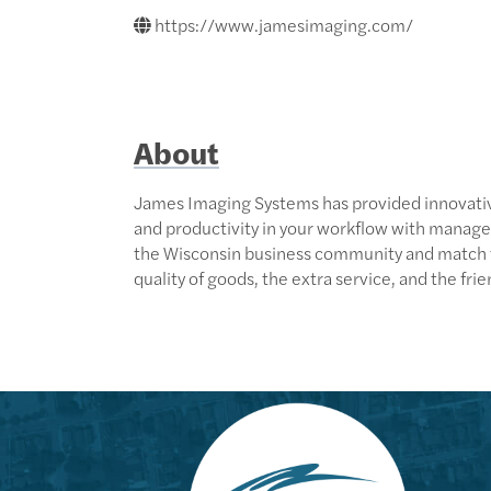
https://www.jamesimaging.com/
About
James Imaging Systems has provided innovative
and productivity in your workflow with manage
the Wisconsin business community and match tec
quality of goods, the extra service, and the fri