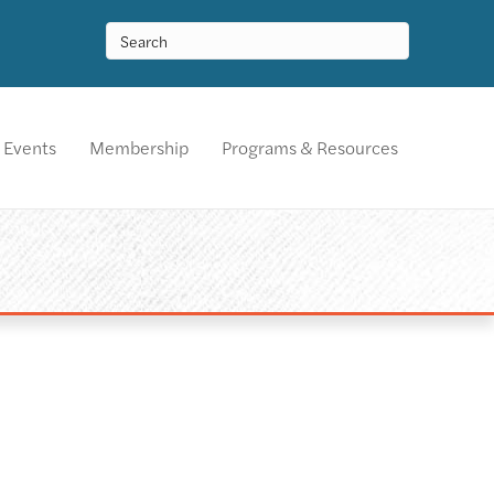
Events
Membership
Programs & Resources