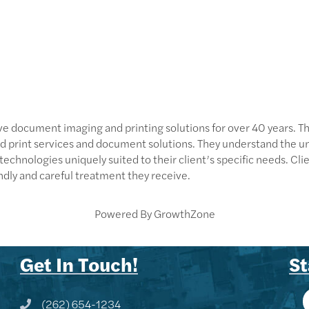
 document imaging and printing solutions for over 40 years. They
d print services and document solutions. They understand the u
hnologies uniquely suited to their client’s specific needs. Clien
endly and careful treatment they receive.
Powered By
GrowthZone
Get In Touch!
St
(262) 654-1234
Phone icon and link