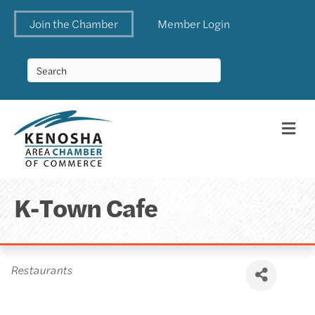
Join the Chamber
Member Login
Me
K-Town Cafe
Categories
Restaurants