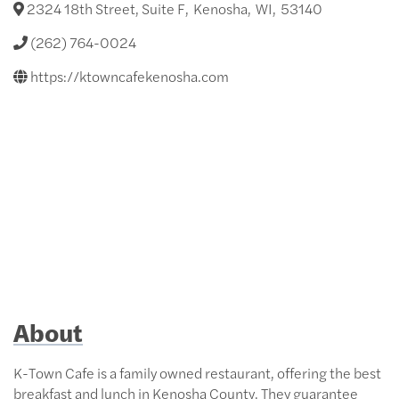
2324 18th Street, Suite F
,
Kenosha
,
WI
,
53140
(262) 764-0024
https://ktowncafekenosha.com
About
K-Town Cafe is a family owned restaurant, offering the best
breakfast and lunch in Kenosha County. They guarantee