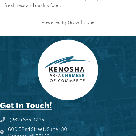
freshness and quality food.
Powered By
GrowthZone
Get In Touch!
(262) 654-1234
Phone icon and link
600 52nd Street, Suite 130
Google Map
Kenosha, WI 53140