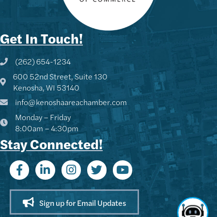
Get In Touch!
(262) 654-1234
Phone icon and link
600 52nd Street, Suite 130
Google Map
Kenosha, WI 53140
info@kenoshaareachamber.com
Monday – Friday
8:00am – 4:30pm
Stay Connected!
Sign up for Email Updates