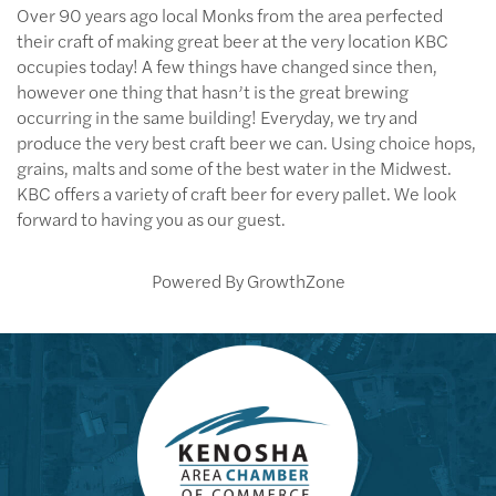
Over 90 years ago local Monks from the area perfected
their craft of making great beer at the very location KBC
occupies today! A few things have changed since then,
however one thing that hasn’t is the great brewing
occurring in the same building! Everyday, we try and
produce the very best craft beer we can. Using choice hops,
grains, malts and some of the best water in the Midwest.
KBC offers a variety of craft beer for every pallet. We look
forward to having you as our guest.
Powered By
GrowthZone