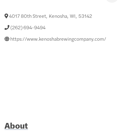
4017 80th Street
,
Kenosha
,
WI
,
53142
(262) 694-9494
https://www.kenoshabrewingcompany.com/
About