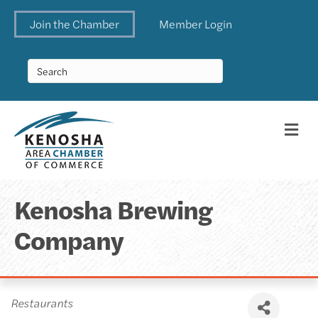
Join the Chamber
Member Login
Me
Kenosha Brewing
Company
Categories
Restaurants