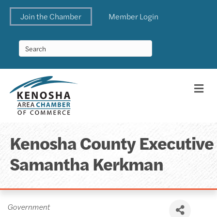
Join the Chamber
Member Login
Me
Kenosha County Executive
Samantha Kerkman
Categories
Government