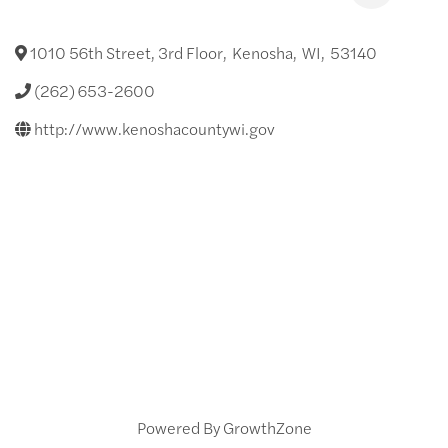
1010 56th Street, 3rd Floor
,
Kenosha
,
WI
,
53140
(262) 653-2600
http://www.kenoshacountywi.gov
Powered By
GrowthZone