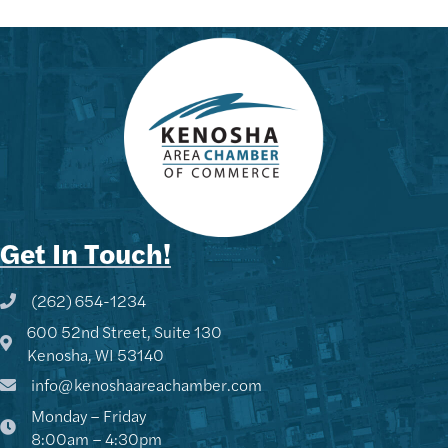
Get In Touch!
(262) 654-1234
Phone icon and link
600 52nd Street, Suite 130
Google Map
Kenosha, WI 53140
info@kenoshaareachamber.com
Monday – Friday
8:00am – 4:30pm