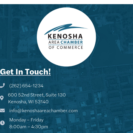
Get In Touch!
(262) 654-1234
Phone icon and link
600 52nd Street, Suite 130
Google Map
Kenosha, WI 53140
info@kenoshaareachamber.com
Monday – Friday
8:00am – 4:30pm