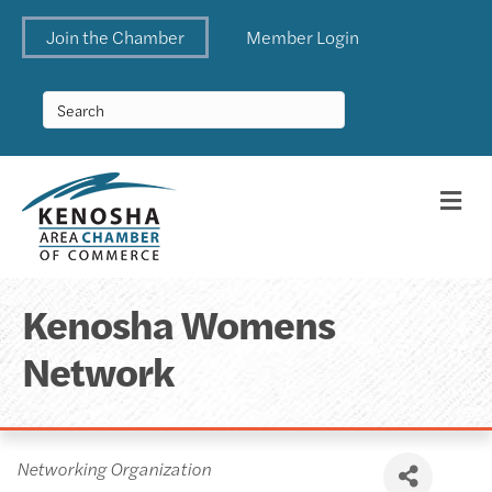
Join the Chamber
Member Login
Me
Kenosha Womens
Network
Categories
Networking Organization