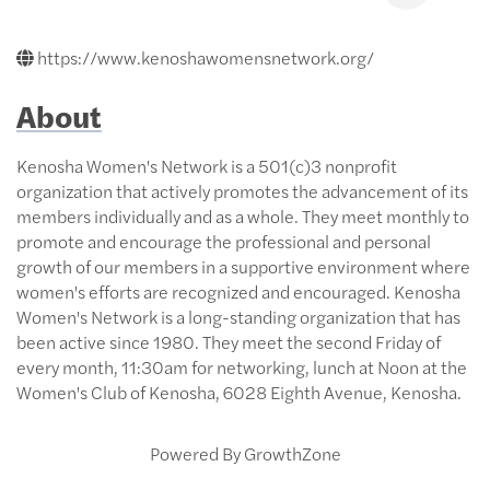
https://www.kenoshawomensnetwork.org/
About
Kenosha Women's Network is a 501(c)3 nonprofit
organization that actively promotes the advancement of its
members individually and as a whole. They meet monthly to
promote and encourage the professional and personal
growth of our members in a supportive environment where
women's efforts are recognized and encouraged. Kenosha
Women's Network is a long-standing organization that has
been active since 1980. They meet the second Friday of
every month, 11:30am for networking, lunch at Noon at the
Women's Club of Kenosha, 6028 Eighth Avenue, Kenosha.
Powered By
GrowthZone