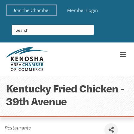
Join the Chamber
Member Login
Me
Kentucky Fried Chicken -
39th Avenue
Categories
Restaurants