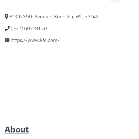
8026 39th Avenue
,
Kenosha
,
WI
,
53142
(262) 697-9109
https://www.kfc.com/
About