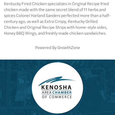
Kentucky Fired Chicken specializes in Original Recipe fried
chicken made with the same secret blend of 11 herbs and
spices Colonel Harland Sanders perfected more than a half-
century ago, as well as Extra Crispy, Kentucky Grilled
Chicken and Original Recipe Strips with home-style sides,
Honey BBQ Wings, and freshly made chicken sandwiches.
Powered By
GrowthZone