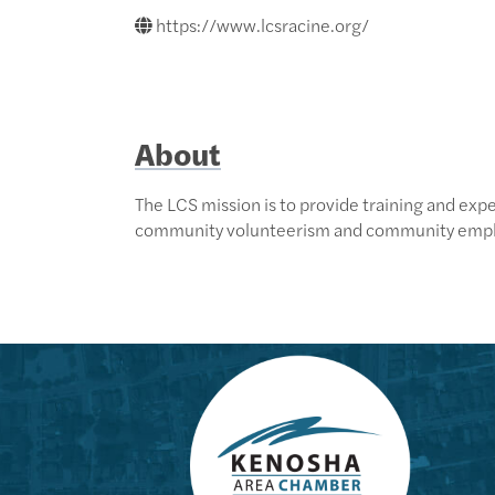
https://www.lcsracine.org/
About
The LCS mission is to provide training and exper
community volunteerism and community emp