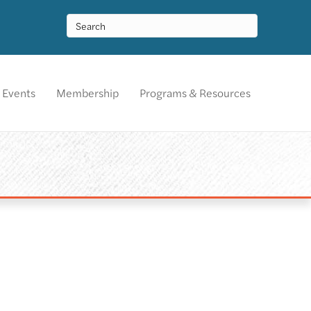
Events
Membership
Programs & Resources