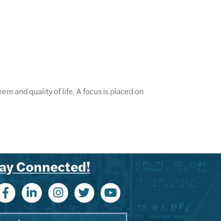
em and quality of life. A focus is placed on
ay Connected!