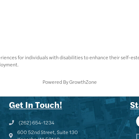
iences for individuals with disabilities to enhance their self-este
loyment.
Powered By
GrowthZone
Get In Touch!
St
(262) 654-1234
Phone icon and link
600 52nd Street, Suite 130
Google Map