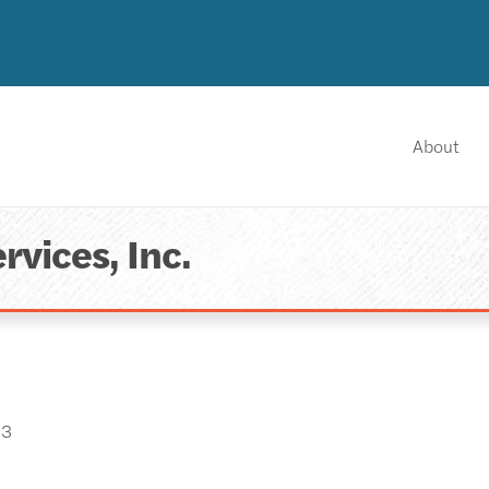
About
rvices, Inc.
03