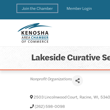
Join the Chamber
Member Login
Lakeside Curative Se
Categories
Nonprofit Organizations
2503 Lincolnwood Court
,
Racine
,
WI
,
534
(262) 598-0098