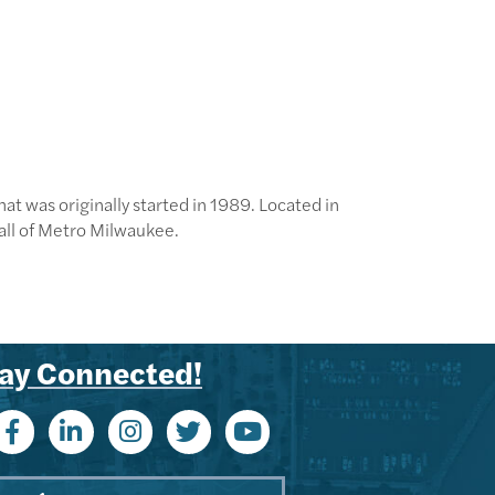
t was originally started in 1989. Located in
all of Metro Milwaukee.
ay Connected!