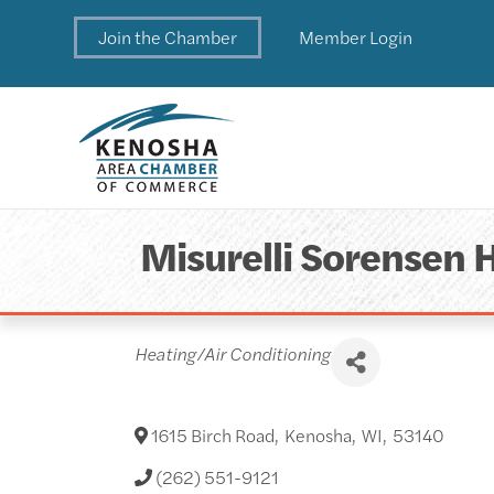
Join the Chamber
Member Login
Misurelli Sorensen 
Categories
Heating/Air Conditioning
1615 Birch Road
,
Kenosha
,
WI
,
53140
(262) 551-9121