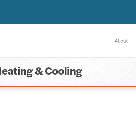
About
Heating & Cooling