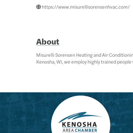
https://www.misurellisorensenhvac.com/
About
Misurelli Sorensen Heating and Air Conditionin
Kenosha, WI, we employ highly trained people 