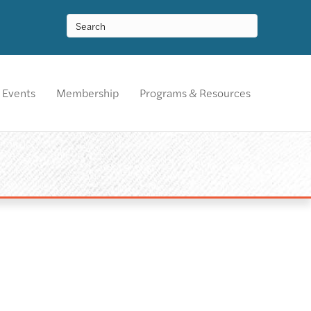
Events
Membership
Programs & Resources