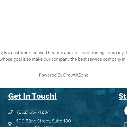
g is a customer focused heating and air-conditioning company tha
whose goal is to make our company the best service company in 
Powered By
GrowthZone
Get In Touch!
St
(262) 654-1234
Phone icon and link
600 52nd Street, Suite 130
Google Map