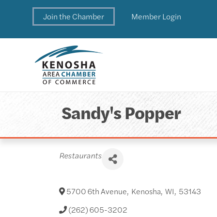
Join the Chamber
Member Login
Sandy's Popper
Categories
Restaurants
5700 6th Avenue
,
Kenosha
,
WI
,
53143
(262) 605-3202