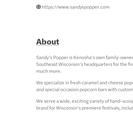
https://www.sandyspopper.com
About
Sandy’s Popper is Kenosha’s own family-owned
Southeast Wisconsin’s headquarters for the 
much more.
We specialize in fresh caramel and cheese pop
and special occasion popcorn bars with custom 
We serve a wide, exciting variety of hand-scoo
brand for Wisconsin’s premiere festivals, incl