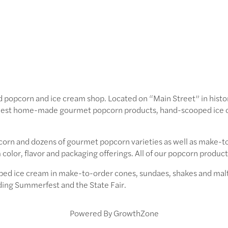
 popcorn and ice cream shop. Located on “Main Street” in his
finest home-made gourmet popcorn products, hand-scooped ice 
corn and dozens of gourmet popcorn varieties as well as make-to
color, flavor and packaging offerings. All of our popcorn produc
ped ice cream in make-to-order cones, sundaes, shakes and malts
uding Summerfest and the State Fair.
Powered By
GrowthZone