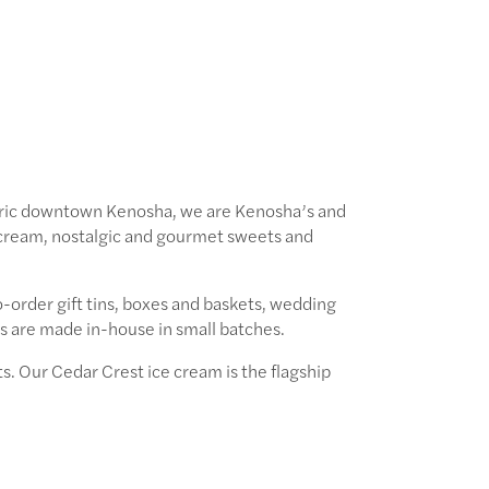
toric downtown Kenosha, we are Kenosha’s and
cream, nostalgic and gourmet sweets and
-order gift tins, boxes and baskets, wedding
ts are made in-house in small batches.
. Our Cedar Crest ice cream is the flagship