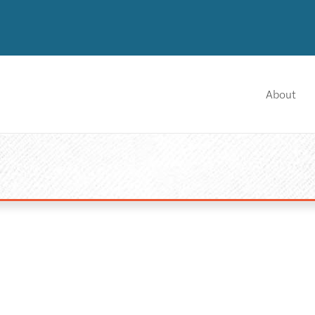
About