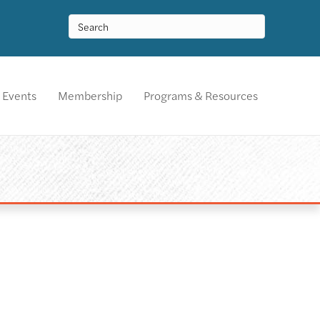
Events
Membership
Programs & Resources