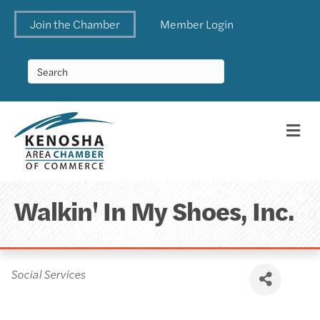
Join the Chamber
Member Login
Me
Walkin' In My Shoes, Inc.
Categories
Social Services