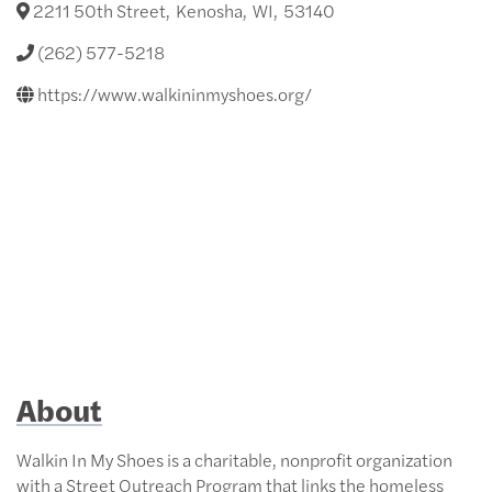
2211 50th Street
,
Kenosha
,
WI
,
53140
(262) 577-5218
https://www.walkininmyshoes.org/
About
Walkin In My Shoes is a charitable, nonprofit organization
with a Street Outreach Program that links the homeless