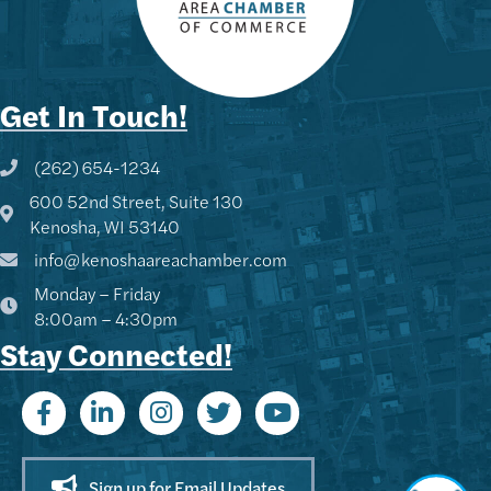
Get In Touch!
(262) 654-1234
Phone icon and link
600 52nd Street, Suite 130
Google Map
Kenosha, WI 53140
info@kenoshaareachamber.com
Monday – Friday
8:00am – 4:30pm
Stay Connected!
Sign up for Email Updates