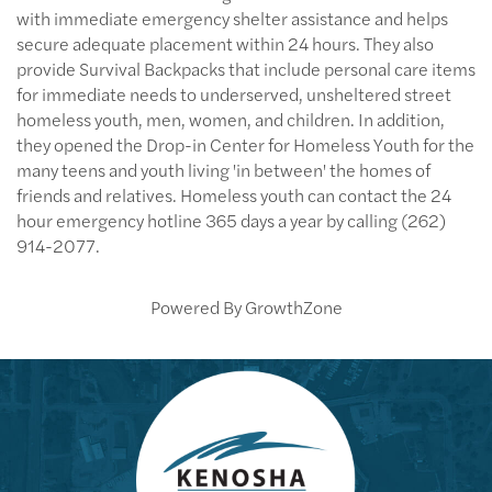
with immediate emergency shelter assistance and helps
secure adequate placement within 24 hours. They also
provide Survival Backpacks that include personal care items
for immediate needs to underserved, unsheltered street
homeless youth, men, women, and children. In addition,
they opened the Drop-in Center for Homeless Youth for the
many teens and youth living 'in between' the homes of
friends and relatives. Homeless youth can contact the 24
hour emergency hotline 365 days a year by calling (262)
914-2077.
Powered By
GrowthZone